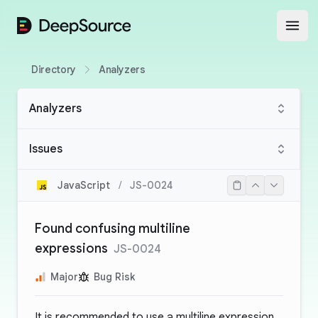
DeepSource
Open
Directory
Analyzers
Analyzers
Issues
JavaScript
/
JS-0024
Found confusing multiline
expressions
JS-0024
Major
Bug Risk
It is recommended to use a multiline expression