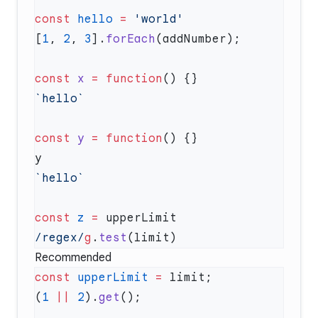
const
 hello
 =
[
1
, 
2
, 
3
].
forEach
const
 x
 =
 function
const
 y
 =
 function
const
 z
 =
/regex/
g
.
test
Recommended
const
 upperLimit
 =
(
1
 ||
 2
).
get