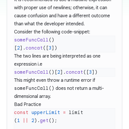
with proper use of newlines; otherwise, it can
cause confusion and have a different outcome
than what the developer intended.
Consider the following code-snippet:
someFuncCall
[
2
].
concat
([
3
The two lines are being interpreted as one
expression i.e
someFuncCall
()[
2
].
concat
([
3
This might even throw a runtime error if
someFuncCall()
does not return a multi-
dimensional array.
Bad Practice
const
 upperLimit
 =
(
1
 ||
 2
).
get