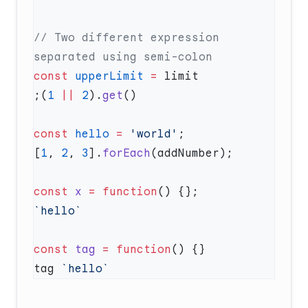
// Two different expression 
const
 upperLimit
 =
;(
1
 ||
 2
).
get
const
 hello
 =
 'world'
[
1
, 
2
, 
3
].
forEach
const
 x
 =
 function
const
 tag
 =
 function
tag 