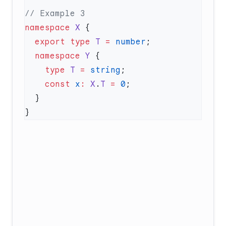
namespace
 X
  export
 type
 T
 =
 number
  namespace
 Y
    type
 T
 =
 string
    const
 x
:
 X
.
T
 =
 0