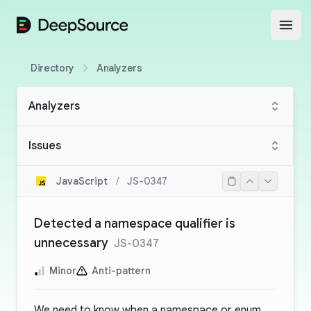
DeepSource
Open
Directory
Analyzers
Analyzers
Issues
JavaScript
/
JS-0347
Detected a namespace qualifier is
unnecessary
JS-0347
Minor
Anti-pattern
We need to know when a namespace or enum