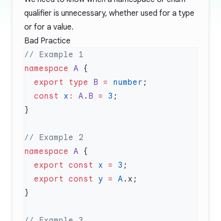
qualifier is unnecessary, whether used for a type
or for a value.
Bad Practice
namespace
 A
  export
 type
 B
 =
 number
  const
 x
:
 A
.
B
 =
 3
namespace
 A
  export
 const
 x
 =
 3
  export
 const
 y
 =
 A