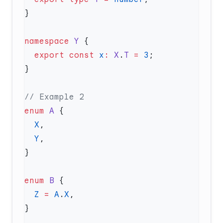
namespace
 Y
  export
 const
 x
:
 X
.
T
 =
 3
enum
 A
  X
  Y
enum
 B
  Z
 =
 A
.
X