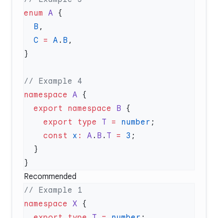
enum
 A
  B
  C
 =
 A
.
B
namespace
 A
  export
 namespace
 B
    export
 type
 T
 =
 number
    const
 x
:
 A
.
B
.
T
 =
 3
Recommended
namespace
 X
  export
 type
 T
 =
 number