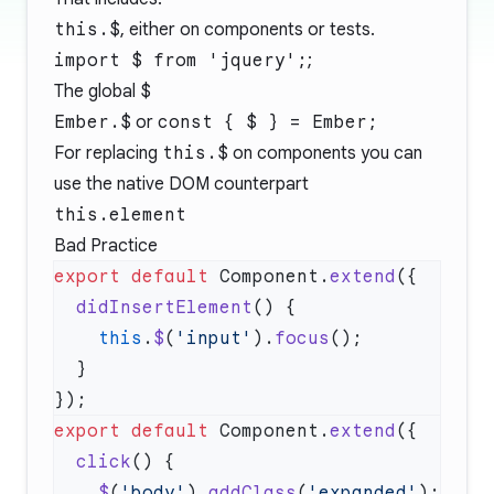
this.$
, either on components or tests.
import $ from 'jquery';
;
The global
$
Ember.$
or
const { $ } = Ember;
For replacing
this.$
on components you can
use the native DOM counterpart
this.element
Bad Practice
export
 default
 Component.
extend
  didInsertElement
    this
.
$
(
'input'
).
focus
export
 default
 Component.
extend
  click
    $
(
'body'
).
addClass
(
'expanded'