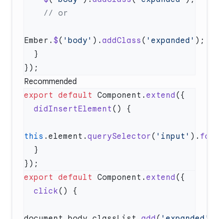
Ember.
$
(
'body'
).
addClass
(
'expanded'
Recommended
export
 default
 Component.
extend
  didInsertElement
this
.element.
querySelector
(
'input'
).
foc
export
 default
 Component.
extend
  click
document.body.classList.
add
(
'expanded'