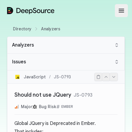
DeepSource
Open
Directory
Analyzers
Analyzers
Issues
JavaScript
/
JS-0793
Should not use JQuery
JS-0793
Major
Bug Risk
EMBER
Global JQuery is Deprecated in Ember.
That includes: