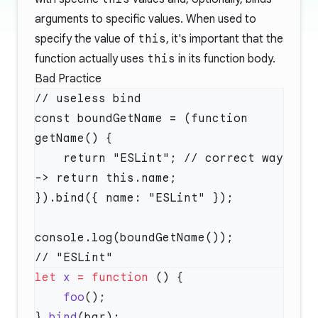
arguments to specific values. When used to
specify the value of
this
, it's important that the
function actually uses
this
in its function body.
Bad Practice
// useless bind

const boundGetName = (function 
getName() {

    return "ESLint"; // correct way 
-> return this.name;

}).bind({ name: "ESLint" });

console.log(boundGetName());      
let
 x
 =
 function
    foo
}.
bind