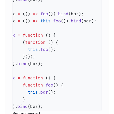
x 
=
 (() 
=>
 foo
()).
bind
x 
=
 (() 
=>
 this
.
foo
()).
bind
x
 =
 function
    (
function
      this
.
foo
}.
bind
x
 =
 function
    function
 foo
      this
.
bar
}.
bind
Recommended