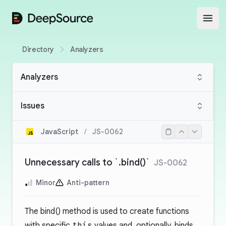
DeepSource
Open
Directory
Analyzers
Analyzers
Issues
JavaScript
/
JS-0062
Unnecessary calls to `.bind()`
JS-0062
Minor
Anti-pattern
The bind() method is used to create functions
with specific
this
values and, optionally, binds