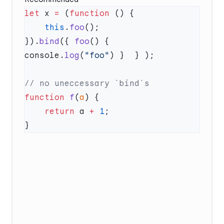
let
 x 
=
 (
function
    this
.
foo
}).
bind
({ 
foo
() { 
console.
log
(
"foo"
function
 f
(
a
    return
 a 
+
 1