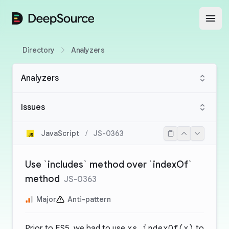
DeepSource
Open
Directory
Analyzers
Analyzers
Issues
JavaScript
/
JS-0363
Use `includes` method over `indexOf`
method
JS-0363
Major
Anti-pattern
Prior to ES5, we had to use
xs.indexOf(x)
to