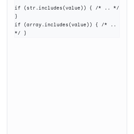
if (str.includes(value)) { /* .. */ 
if (array.includes(value)) { /* .. 