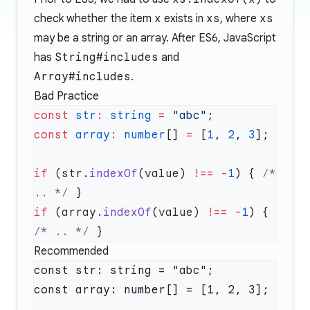
check whether the item
x
exists in
xs
, where
xs
may be a string or an array. After ES6, JavaScript
has
String#includes
and
Array#includes
.
Bad Practice
const
 str
:
 string
 =
 "abc"
const
 array
:
 number
[] 
=
 [
1
, 
2
, 
3
if
 (str.
indexOf
(value) 
!==
 -
1
) { 
/* 
.. */
if
 (array.
indexOf
(value) 
!==
 -
1
) { 
/* .. */
Recommended