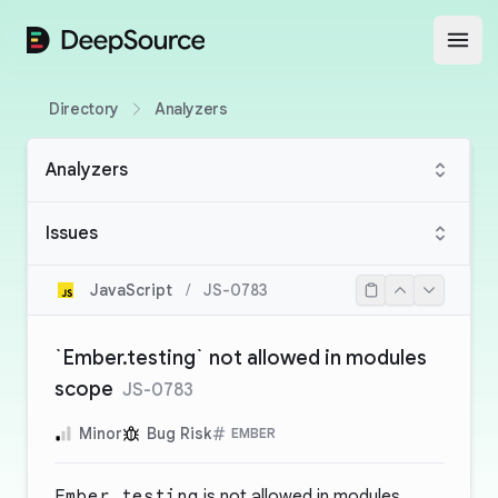
DeepSource
Open
Directory
Analyzers
Analyzers
Issues
JavaScript
/
JS-0783
`Ember.testing` not allowed in modules
scope
JS-0783
Minor
Bug Risk
EMBER
Ember.testing
is not allowed in modules