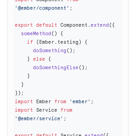
'@ember/component'
export
 default
 Component.
extend
  someMethod
    if
      doSomething
    } 
else
      doSomethingElse
import
 Ember 
from
 'ember'
import
 Service 
from
'@ember/service'
export
 default
 Service.
extend