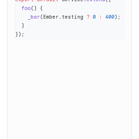
  foo
    _bar
(Ember.testing 
?
 0
 :
 400