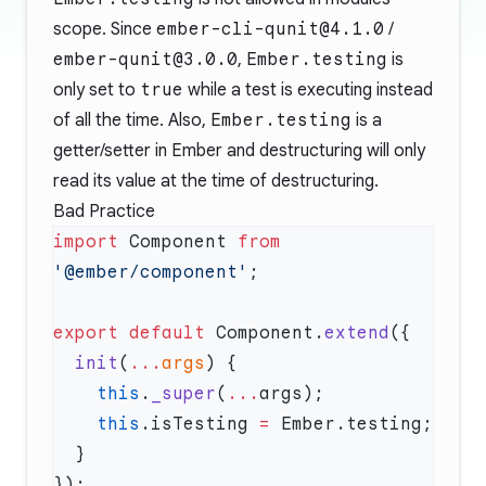
scope. Since
ember-cli-qunit@4.1.0
/
ember-qunit@3.0.0
,
Ember.testing
is
only set to
true
while a test is executing instead
of all the time. Also,
Ember.testing
is a
getter/setter in Ember and destructuring will only
read its value at the time of destructuring.
Bad Practice
import
 Component 
from
'@ember/component'
export
 default
 Component.
extend
  init
(
...
args
    this
.
_super
(
...
    this
.isTesting 
=