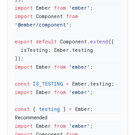
import
 Ember 
from
 'ember'
import
 Component 
from
'@ember/component'
export
 default
 Component.
extend
import
 Ember 
from
 'ember'
const
 IS_TESTING
 =
import
 Ember 
from
 'ember'
const
 { 
testing
 } 
=
Recommended
import
 Ember 
from
 'ember'
import
 Component 
from