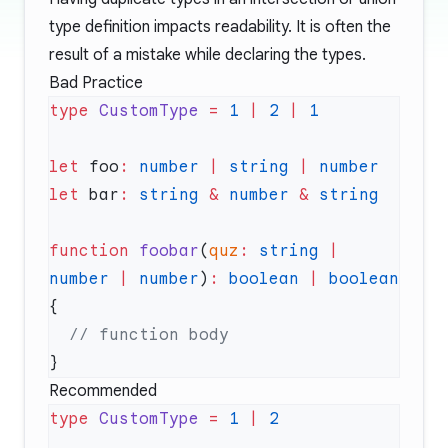
type definition impacts readability. It is often the
result of a mistake while declaring the types.
Bad Practice
type
 CustomType
 =
 1
 |
 2
 |
let
 foo
:
 number
 |
 string
 |
 number
let
 bar
:
 string
 &
 number
 &
function
 foobar
(
quz
:
 string
 |
number
 |
 number
)
:
 boolean
 |
 boolean
Recommended
type
 CustomType
 =
 1
 |