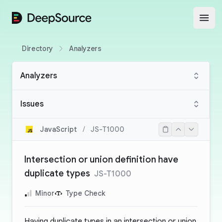
DeepSource
Open
Directory
Analyzers
Analyzers
Issues
JavaScript
/
JS-T1000
Intersection or union definition have
duplicate types
JS-T1000
Minor
Type Check
Having duplicate types in an intersection or union