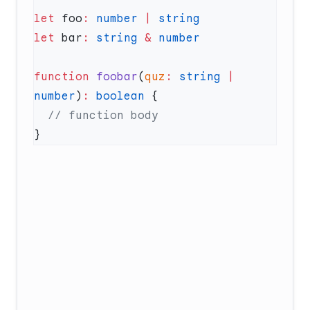
let
 foo
:
 number
 |
 string
let
 bar
:
 string
 &
function
 foobar
(
quz
:
 string
 |
number
)
:
 boolean