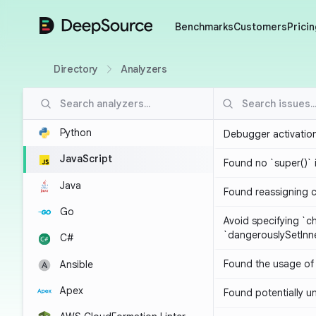
DeepSource
Benchmarks
Customers
Pricin
Directory
Analyzers
Python
Debugger activatio
JavaScript
Found no `super()` 
Java
Found reassigning 
Go
Avoid specifying `c
`dangerouslySetIn
C#
Found the usage of 
Ansible
Apex
Found potentially un