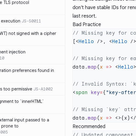
e TLS protocol
don't have stable IDs for re
last resort.
 execution
JS-S0011
Bad Practice
T) not signed with a cipher
[<
Hello
 />, <
Hello
 /
ment injection
10
data.
map
(
x
 =>
 <
Hello
ration preferences found in
is too permissive
JS-A1002
<
span
 key
=
{
"key-afte
ignment to `innerHTML`
data.
map
(
x
 =>
xternal input passed to a
s prone to
Recommended
1005