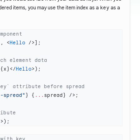
ndered items, you may use the item index as a
key
as a
>, <
Hello
>{x}</
Hello
r-spread"
} {
...