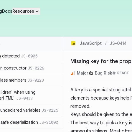
g
Docs
Resources
JavaScript
/
JS-0414
n detected
JS-0005
Missing key for the prop
in constructor
JS-0226
Major
Bug Risk
REACT
class members
JS-0228
A
key
is a special string attr
hildren` when using
elements because keys help
nerHTML`
JS-0439
removed.
undeclared variables
JS-0125
Keys should be given to the e
safe deserialization
JS-S1000
The best way to pick a
key
is
among its siblings. Most oft