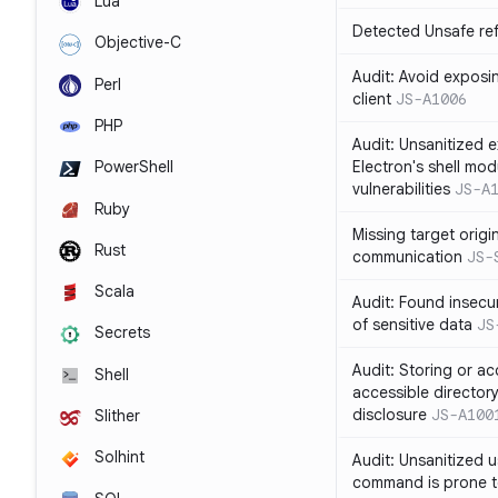
Lua
Detected Unsafe ref
Objective-C
Audit: Avoid exposin
Perl
client
JS-A1006
PHP
Audit: Unsanitized e
Electron's shell mod
PowerShell
vulnerabilities
JS-A
Ruby
Missing target origi
Rust
communication
JS-
Scala
Audit: Found insecur
of sensitive data
JS
Secrets
Audit: Storing or ac
Shell
accessible directory
disclosure
JS-A100
Slither
Solhint
Audit: Unsanitized u
command is prone t