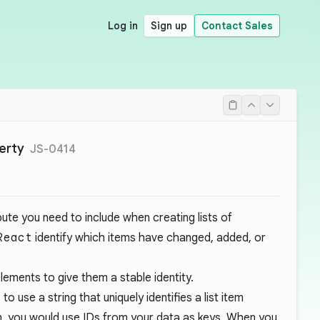
Log in
Sign up
Contact Sales
erty
JS-0414
ibute you need to include when creating lists of
React
identify which items have changed, added, or
lements to give them a stable identity.
 to use a string that uniquely identifies a list item
en, you would use IDs from your data as keys. When you