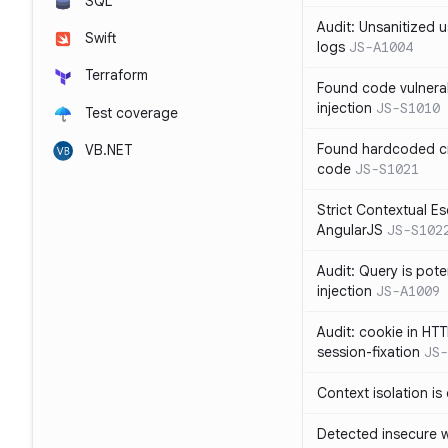
SQL
Audit: Unsanitized u
Swift
logs
JS-A1004
Terraform
Found code vulnera
injection
JS-S1010
Test coverage
Found hardcoded cr
VB.NET
code
JS-S1021
Strict Contextual Es
AngularJS
JS-S102
Audit: Query is pote
injection
JS-A1009
Audit: cookie in HTT
session-fixation
JS-
Context isolation is
Detected insecure wh