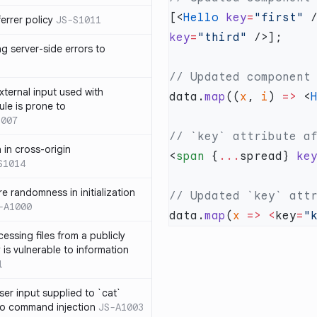
[<
Hello
 key
=
"first"
 
errer policy
JS-S1011
key
=
"third"
g server-side errors to
xternal input used with
data.
map
((
x
, 
i
) 
=>
 <
ule is prone to
1007
n in cross-origin
<
span
 {
...
spread} 
ke
S1014
e randomness in initialization
-A1000
data.
map
(
x
 =>
 <
key
=
"
cessing files from a publicly
 is vulnerable to information
1
ser input supplied to `cat`
o command injection
JS-A1003