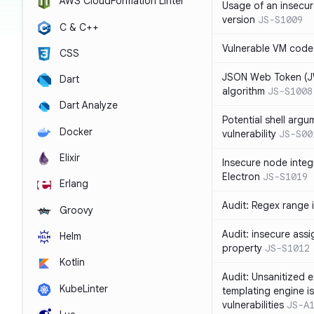
AWS CloudFormation Linter
Usage of an insecur
version
JS-S1009
C & C++
Vulnerable VM code
CSS
JSON Web Token (JW
Dart
algorithm
JS-S1008
Dart Analyze
Potential shell argu
Docker
vulnerability
JS-S00
Elixir
Insecure node integ
Electron
JS-S1019
Erlang
Audit: Regex range 
Groovy
Audit: insecure ass
Helm
property
JS-S1012
Kotlin
Audit: Unsanitized e
KubeLinter
templating engine i
vulnerabilities
JS-A