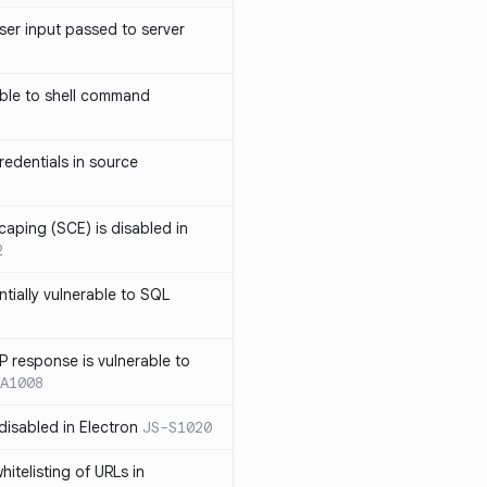
ser input passed to server
ble to shell command
edentials in source
caping (SCE) is disabled in
2
ntially vulnerable to SQL
P response is vulnerable to
A1008
 disabled in Electron
JS-S1020
itelisting of URLs in