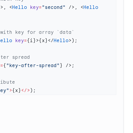
/>, <
Hello
 key
=
"second"
 />, <
Hello
Hello
 key
=
{i}>{x}</
Hello
y
=
{
"key-after-spread"
key"
>
{x}
</>