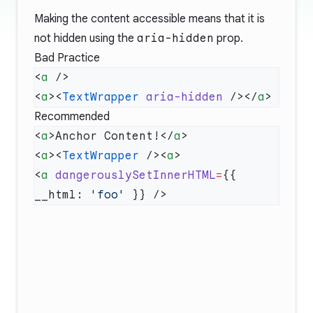
Making the content accessible means that it is
not hidden using the
aria-hidden
prop.
Bad Practice
<
a
<
a
><
TextWrapper
 aria-hidden
 /></
a
Recommended
<
a
>Anchor Content!</
a
<
a
><
TextWrapper
 /><
a
<
a
 dangerouslySetInnerHTML
=
{{ 
__html: 
'foo'