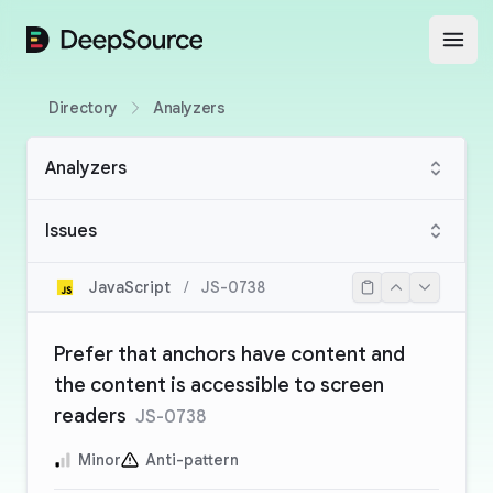
DeepSource
Open
Directory
Analyzers
Analyzers
Issues
JavaScript
/
JS-0738
Prefer that anchors have content and
the content is accessible to screen
readers
JS-0738
Minor
Anti-pattern