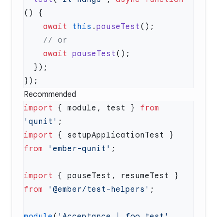
    await
 this
.
pauseTest
    await
 pauseTest
Recommended
import
 { module, test } 
from
'qunit'
import
 { setupApplicationTest } 
from
 'ember-qunit'
import
 { pauseTest, resumeTest } 
from
 '@ember/test-helpers'
module
(
'Acceptance | foo test'
, 