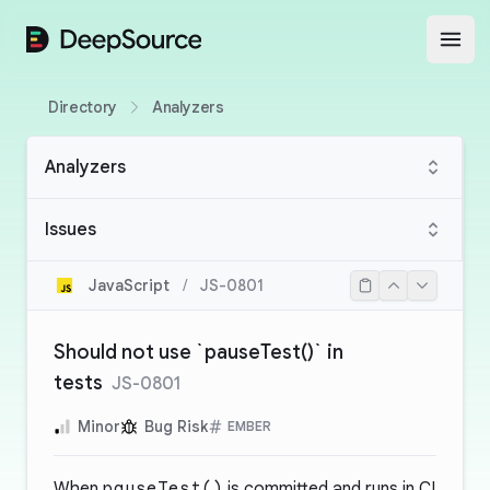
DeepSource
Open
Directory
Analyzers
Analyzers
Issues
JavaScript
/
JS-0801
Should not use `pauseTest()` in
tests
JS-0801
Minor
Bug Risk
EMBER
When
pauseTest()
is committed and runs in CI