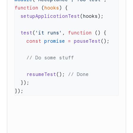
function
 (
hooks
  setupApplicationTest
  test
(
'it runs'
, 
function
    const
 promise
 =
 pauseTest
    resumeTest
(); 