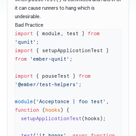
it can cause runners to hang which is
undesirable.
Bad Practice
import
 { module, test } 
from
'qunit'
import
 { setupApplicationTest } 
from
 'ember-qunit'
import
 { pauseTest } 
from
'@ember/test-helpers'
module
(
'Acceptance | foo test'
, 
function
 (
hooks
  setupApplicationTest
  test
(
'it hangs'
, 
async
 function