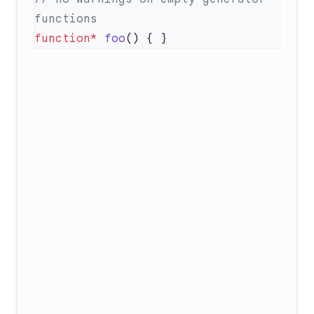
function*
 foo