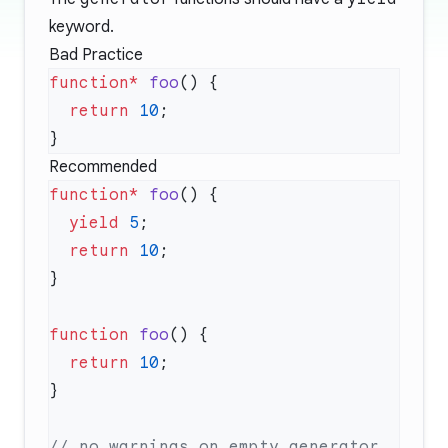
keyword.
Bad Practice
function*
 foo
  return
 10
Recommended
function*
 foo
  yield
 5
  return
 10
function
 foo
  return
 10
// no warnings on empty generator 