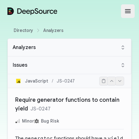
DeepSource
Open
Directory
Analyzers
Analyzers
Issues
JavaScript
/
JS-0247
Require generator functions to contain
yield
JS-0247
Minor
Bug Risk
The
generator
functions should have a
yield