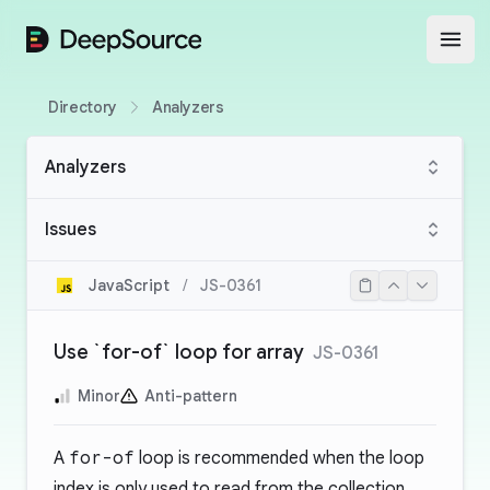
DeepSource
Open
Directory
Analyzers
Analyzers
Issues
JavaScript
/
JS-0361
Use `for-of` loop for array
JS-0361
Minor
Anti-pattern
A
for-of
loop is recommended when the loop
index is only used to read from the collection.