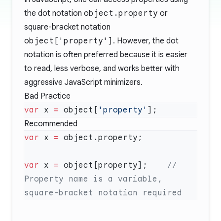
the dot notation
object.property
or
square-bracket notation
object['property']
. However, the dot
notation is often preferred because it is easier
to read, less verbose, and works better with
aggressive JavaScript minimizers.
Bad Practice
var
 x 
=
 object[
'property'
Recommended
var
 x 
=
var
 x 
=
 object[property];    
// 
Property name is a variable, 