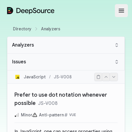
DeepSource
Open
Directory
Analyzers
Analyzers
Issues
JavaScript
/
JS-V008
Prefer to use dot notation whenever
possible
JS-V008
Minor
Anti-pattern
VUE
In JavaScript, one can access properties using