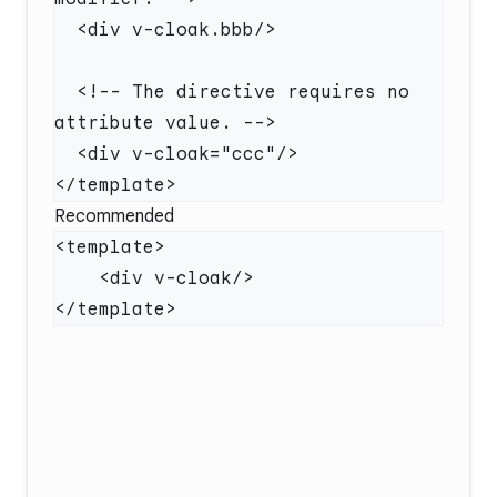
  <!-- The directive requires no 
Recommended