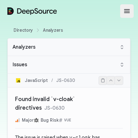
DeepSource
Open
Directory
Analyzers
Analyzers
Issues
JavaScript
/
JS-0630
Found invalid `v-cloak`
directives
JS-0630
Major
Bug Risk
VUE
The issue is raised when
v-cloak
has