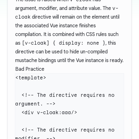
argument, modifier, and attribute value. The
v-
cloak
directive will remain on the element until
the associated Vue instance finishes
compilation. It is combined with CSS rules such
as
[v-cloak] { display: none }
, this
directive can be used to hide un-compiled
mustache bindings until the Vue instance is ready.
Bad Practice
  <!-- The directive requires no 
  <!-- The directive requires no 