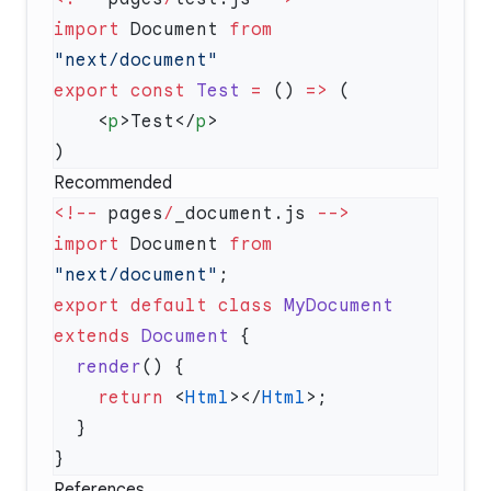
import
 Document 
from
export
 const
 Test
 =
 () 
=>
    <
p
>Test</
p
Recommended
<!--
 pages
/
_document.js 
import
 Document 
from
"next/document"
export
 default
 class
 MyDocument
extends
 Document
  render
    return
 <
Html
></
Html
References