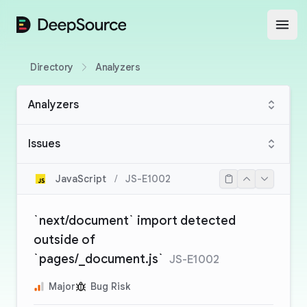
DeepSource
Open
Directory
Analyzers
Analyzers
Issues
JavaScript
/
JS-E1002
`next/document` import detected
outside of
`pages/_document.js`
JS-E1002
Major
Bug Risk