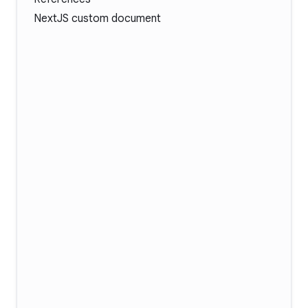
NextJS custom document