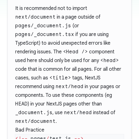
It is recommended not to import
next/document
in a page outside of
pages/_document.js
(or
pages/_document.tsx
if you are using
TypeScript) to avoid unexpected errors like
rendering issues. The
<Head />
component
used here should only be used for any
<head>
code that is common for all pages. For all other
cases, such as
<title>
tags, NextJS
recommend using
next/head
in your pages or
components. To use these components (eg
HEAD
) in your NextJS pages other than
_document.js
, use
next/head
instead of
next/document
.
Bad Practice
<!--
 pages
/
test.js 