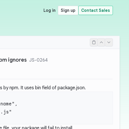
Log in
Sign up
Contact Sales
npm ignores
JS-0264
by npm. It uses bin field of package.json.
 file, your package will fail to install.