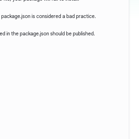
n package.json is considered a bad practice.
ed in the package.json should be published.