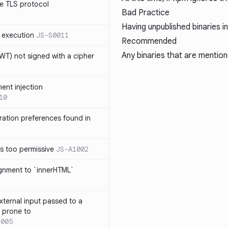
e TLS protocol
Bad Practice
Having unpublished binaries i
 execution
JS-S0011
Recommended
Any binaries that are mention
T) not signed with a cipher
ment injection
10
ration preferences found in
is too permissive
JS-A1002
ignment to `innerHTML`
xternal input passed to a
s prone to
1005