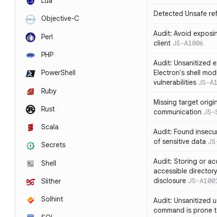
Lua
Detected Unsafe ref
Objective-C
Audit: Avoid exposin
Perl
client
JS-A1006
PHP
Audit: Unsanitized e
Electron's shell mod
PowerShell
vulnerabilities
JS-A
Ruby
Missing target origi
Rust
communication
JS-
Scala
Audit: Found insecur
of sensitive data
JS
Secrets
Audit: Storing or ac
Shell
accessible directory
disclosure
JS-A100
Slither
Solhint
Audit: Unsanitized u
command is prone t