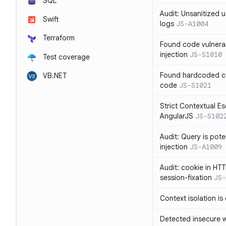
SQL
Audit: Unsanitized u
Swift
logs
JS-A1004
Terraform
Found code vulnera
injection
JS-S1010
Test coverage
Found hardcoded cr
VB.NET
code
JS-S1021
Strict Contextual Es
AngularJS
JS-S102
Audit: Query is pote
injection
JS-A1009
Audit: cookie in HTT
session-fixation
JS-
Context isolation is
Detected insecure wh