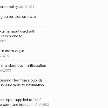
errer policy
JS-S1011
g server-side errors to
xternal input used with
ule is prone to
1007
n in cross-origin
S1014
e randomness in initialization
-A1000
cessing files from a publicly
 is vulnerable to information
1
ser input supplied to `cat`
o command injection
JS-A1003