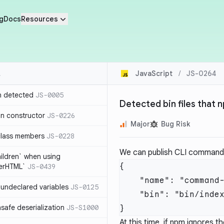
g
Docs
Resources
JavaScript
/
JS-0264
n detected
JS-0005
Detected bin files that 
in constructor
JS-0226
Major
Bug Risk
class members
JS-0228
We can publish CLI commands 
hildren` when using
{

nerHTML`
JS-0439
    "name": "command-name",

undeclared variables
JS-0125
    "bin": "bin/index.js"

safe deserialization
JS-S1000
At this time, if npm ignores the