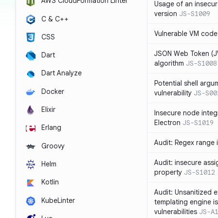
AWS CloudFormation Linter
Usage of an insecur
version
JS-S1009
C & C++
Vulnerable VM code
CSS
JSON Web Token (JW
Dart
algorithm
JS-S1008
Dart Analyze
Potential shell argu
Docker
vulnerability
JS-S00
Elixir
Insecure node integ
Electron
JS-S1019
Erlang
Audit: Regex range 
Groovy
Audit: insecure ass
Helm
property
JS-S1012
Kotlin
Audit: Unsanitized e
KubeLinter
templating engine i
vulnerabilities
JS-A