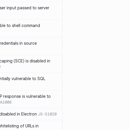
ser input passed to server
ble to shell command
edentials in source
caping (SCE) is disabled in
2
ntially vulnerable to SQL
P response is vulnerable to
A1008
 disabled in Electron
JS-S1020
itelisting of URLs in