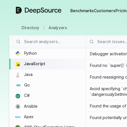
DeepSource
Benchmarks
Customers
Pricin
Directory
Analyzers
Python
Debugger activatio
JavaScript
Found no `super()` 
Java
Found reassigning 
Go
Avoid specifying `c
`dangerouslySetIn
C#
Found the usage of 
Ansible
Apex
Found potentially un