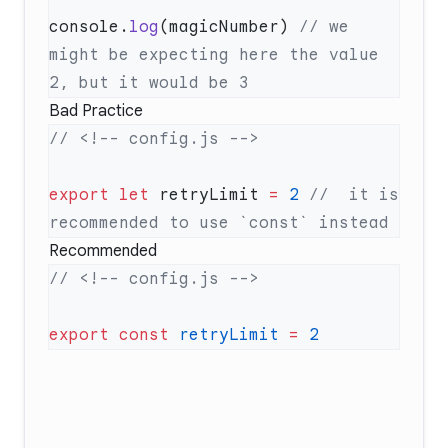
console.
log
(magicNumber) 
// we 
might be expecting here the value 
Bad Practice
export
 let
 retryLimit 
=
 2
 //  it is 
Recommended
export
 const
 retryLimit
 =