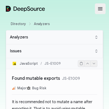
DeepSource
Open
Directory
Analyzers
Analyzers
Issues
JavaScript
/
JS-E1009
Found mutable exports
JS-E1009
Major
Bug Risk
It is recommended not to mutate a name after
exporting it. That is to avoid using mutable