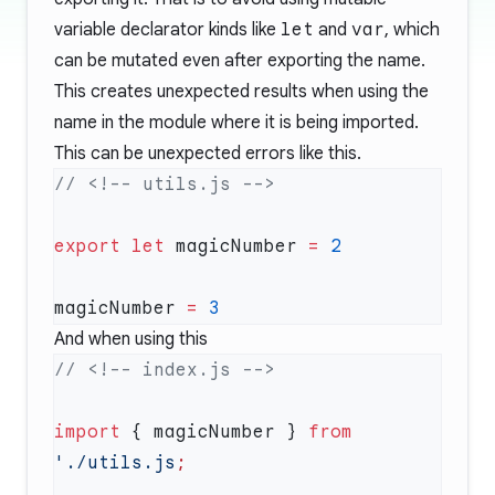
variable declarator kinds like
let
and
var
, which
can be mutated even after exporting the name.
This creates unexpected results when using the
name in the module where it is being imported.
This can be unexpected errors like this.
export
 let
 magicNumber 
=
magicNumber 
=
And when using this
import
 { magicNumber } 
from
'./utils.js