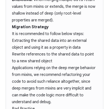
values from mixins or extends, the merge is now
shallow instead of deep (only root-level
properties are merged).
Migration Strategy
It is recommended to follow below steps:
Extracting the shared data into an external
object and using it as a property in data
Rewrite references to the shared data to point
to a new shared object
Applications relying on the deep merge behavior
from mixins, we recommend refactoring your
code to avoid such reliance altogether, since
deep merges from mixins are very implicit and
can make the code logic more difficult to
understand and debug.
Bad Practice