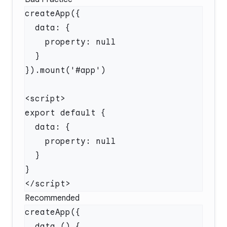
Recommended