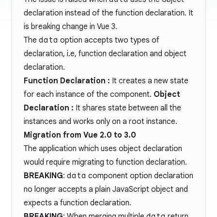
declaration instead of the function declaration. It
is breaking change in Vue 3.
The
data
option accepts two types of
declaration, i.e, function declaration and object
declaration.
Function Declaration :
It creates a new state
for each instance of the component.
Object
Declaration :
It shares state between all the
instances and works only on a root instance.
Migration from Vue 2.0 to 3.0
The application which uses object declaration
would require migrating to function declaration.
BREAKING
:
data
component option declaration
no longer accepts a plain JavaScript object and
expects a function declaration.
BREAKING
: When merging multiple
data
return