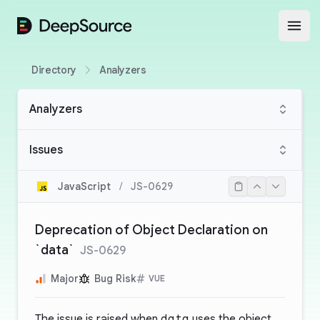
DeepSource
Open
Directory
Analyzers
Analyzers
Issues
JavaScript
/
JS-0629
Deprecation of Object Declaration on
`data`
JS-0629
Major
Bug Risk
VUE
The issue is raised when
data
uses the object