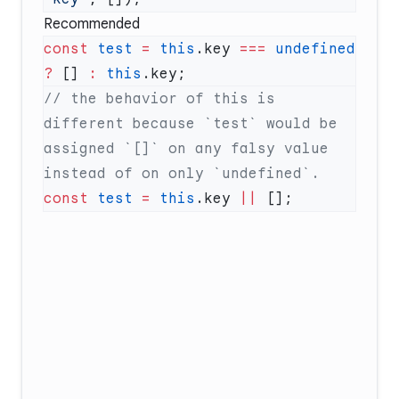
Recommended
const
 test
 =
 this
.key 
===
 undefined
?
 [] 
:
 this
// the behavior of this is 
different because `test` would be 
assigned `[]` on any falsy value 
const
 test
 =
 this
.key 
||