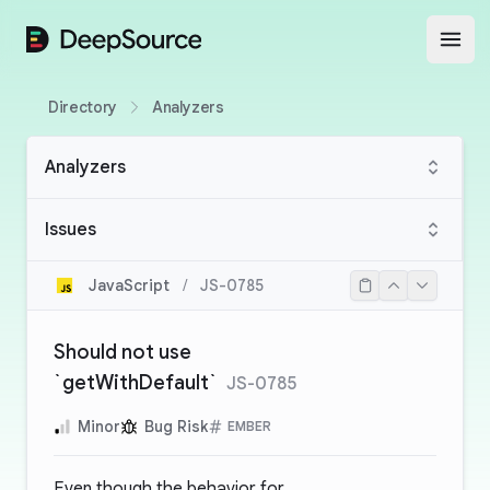
DeepSource
Open
Directory
Analyzers
Analyzers
Issues
JavaScript
/
JS-0785
Should not use
`getWithDefault`
JS-0785
Minor
Bug Risk
EMBER
Even though the behavior for