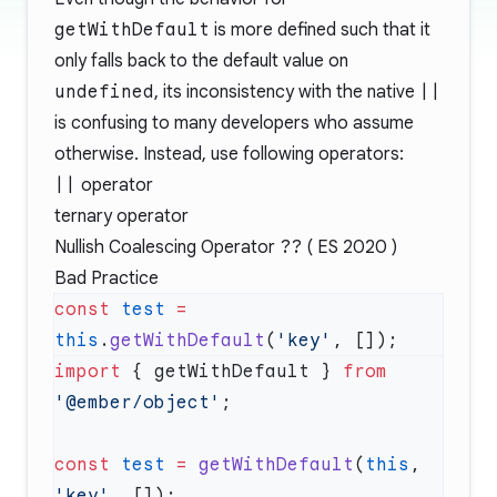
getWithDefault
is more defined such that it
only falls back to the default value on
undefined
, its inconsistency with the native
||
is confusing to many developers who assume
otherwise. Instead, use following operators:
||
operator
ternary operator
Nullish Coalescing Operator
??
( ES 2020 )
Bad Practice
const
 test
 =
this
.
getWithDefault
(
'key'
import
 { getWithDefault } 
from
'@ember/object'
const
 test
 =
 getWithDefault
(
this
, 
'key'