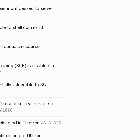
ser input passed to server
ble to shell command
edentials in source
caping (SCE) is disabled in
2
ntially vulnerable to SQL
P response is vulnerable to
A1008
 disabled in Electron
JS-S1020
itelisting of URLs in