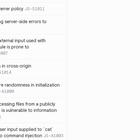
errer policy
JS-S1011
g server-side errors to
xternal input used with
ule is prone to
1007
n in cross-origin
S1014
e randomness in initialization
-A1000
cessing files from a publicly
 is vulnerable to information
1
ser input supplied to `cat`
o command injection
JS-A1003