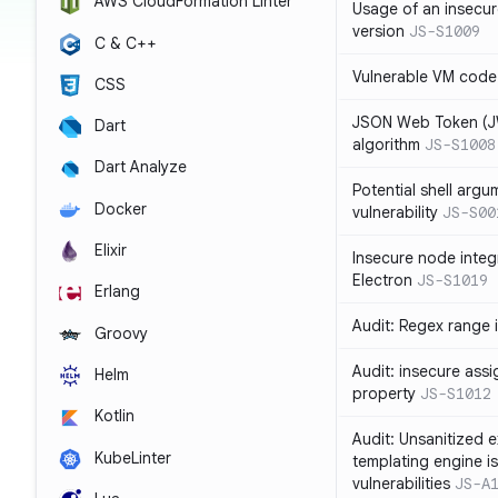
AWS CloudFormation Linter
Usage of an insecur
version
JS-S1009
C & C++
Vulnerable VM code
CSS
JSON Web Token (JW
Dart
algorithm
JS-S1008
Dart Analyze
Potential shell argu
Docker
vulnerability
JS-S00
Elixir
Insecure node integ
Electron
JS-S1019
Erlang
Audit: Regex range 
Groovy
Audit: insecure ass
Helm
property
JS-S1012
Kotlin
Audit: Unsanitized e
KubeLinter
templating engine i
vulnerabilities
JS-A