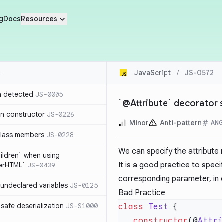
g
Docs
Resources
JavaScript
/
JS-0572
n detected
JS-0005
`@Attribute` decorator 
in constructor
JS-0226
Minor
Anti-pattern
AN
class members
JS-0228
We can specify the attribut
hildren` when using
It is a good practice to speci
nerHTML`
JS-0439
corresponding parameter, in 
undeclared variables
JS-0125
Bad Practice
safe deserialization
JS-S1000
class
 Test
   constructor
(@
Attr