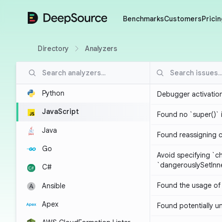
DeepSource
Benchmarks
Customers
Pricin
Directory
Analyzers
Python
Debugger activatio
JavaScript
Found no `super()` 
Java
Found reassigning 
Go
Avoid specifying `c
`dangerouslySetIn
C#
Found the usage of 
Ansible
Apex
Found potentially un