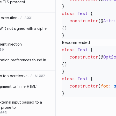
e TLS protocol
class
 Test
 execution
JS-S0011
   constructor
(@
Attr
T) not signed with a cipher
Recommended
ment injection
10
class
 Test
   constructor
(@
Opti
ration preferences found in
is too permissive
JS-A1002
class
 Test
   constructor
(
foo
:
 
ignment to `innerHTML`
xternal input passed to a
s prone to
1005