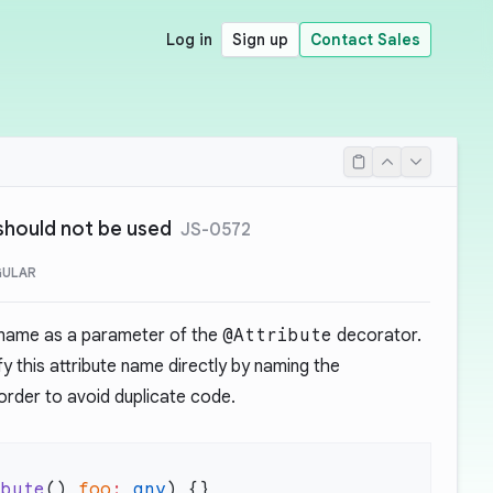
Log in
Sign up
Contact Sales
should not be used
JS-0572
GULAR
e name as a parameter of the
@Attribute
decorator.
fy this attribute name directly by naming the
order to avoid duplicate code.
ibute
() 
foo
:
 any