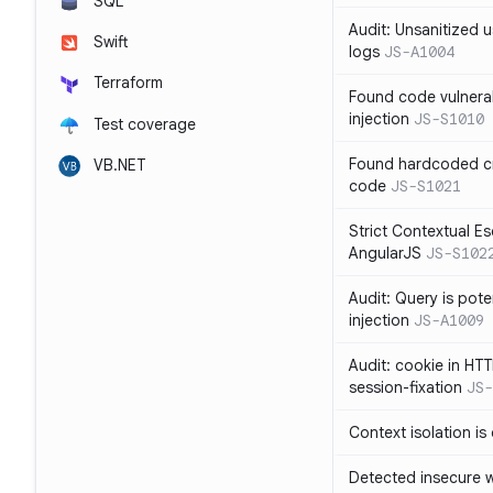
SQL
Audit: Unsanitized u
Swift
logs
JS-A1004
Terraform
Found code vulnera
injection
JS-S1010
Test coverage
Found hardcoded cr
VB.NET
code
JS-S1021
Strict Contextual Es
AngularJS
JS-S102
Audit: Query is pote
injection
JS-A1009
Audit: cookie in HTT
session-fixation
JS-
Context isolation is
Detected insecure wh