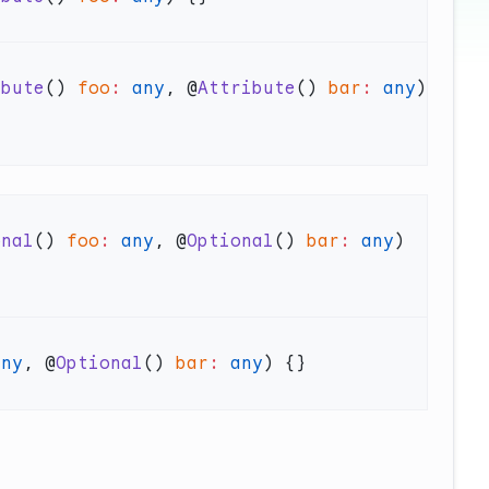
ibute
() 
foo
:
 any
, @
Attribute
() 
bar
:
 any
) 
onal
() 
foo
:
 any
, @
Optional
() 
bar
:
 any
) 
any
, @
Optional
() 
bar
:
 any