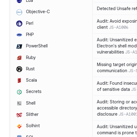
Lua
Detected Unsafe ref
Objective-C
Audit: Avoid exposin
Perl
client
JS-A1006
PHP
Audit: Unsanitized e
Electron's shell mod
PowerShell
vulnerabilities
JS-A
Ruby
Missing target origi
Rust
communication
JS-
Scala
Audit: Found insecur
of sensitive data
JS
Secrets
Audit: Storing or ac
Shell
accessible directory
disclosure
JS-A100
Slither
Solhint
Audit: Unsanitized u
command is prone t