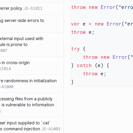
throw
 new
 Error
(
"err
errer policy
JS-S1011
g server-side errors to
var
 e 
=
 new
 Error
(
"e
throw
xternal input used with
ule is prone to
try
1007
    throw
 new
 Error
(
n in cross-origin
} 
catch
S1014
    throw
e randomness in initialization
-A1000
cessing files from a publicly
 is vulnerable to information
1
ser input supplied to `cat`
o command injection
JS-A1003