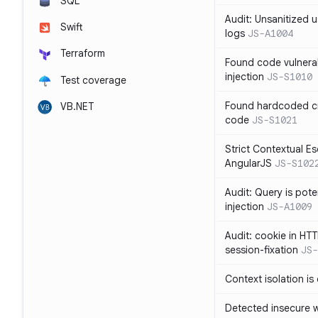
SQL
Audit: Unsanitized u
Swift
logs
JS-A1004
Terraform
Found code vulnera
injection
JS-S1010
Test coverage
Found hardcoded cr
VB.NET
code
JS-S1021
Strict Contextual Es
AngularJS
JS-S102
Audit: Query is pote
injection
JS-A1009
Audit: cookie in HTT
session-fixation
JS-
Context isolation is
Detected insecure wh