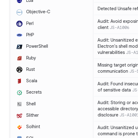
Lua
Detected Unsafe ref
Objective-C
Audit: Avoid exposin
Perl
client
JS-A1006
PHP
Audit: Unsanitized e
Electron's shell mod
PowerShell
vulnerabilities
JS-A
Ruby
Missing target origi
Rust
communication
JS-
Scala
Audit: Found insecur
of sensitive data
JS
Secrets
Audit: Storing or ac
Shell
accessible directory
disclosure
JS-A100
Slither
Solhint
Audit: Unsanitized u
command is prone t