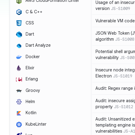
AWS CloudFormation Linter
Usage of an insecur
version
JS-S1009
C & C++
Vulnerable VM code
CSS
JSON Web Token (JW
Dart
algorithm
JS-S1008
Dart Analyze
Potential shell argu
Docker
vulnerability
JS-S00
Elixir
Insecure node integ
Electron
JS-S1019
Erlang
Audit: Regex range 
Groovy
Audit: insecure ass
Helm
property
JS-S1012
Kotlin
Audit: Unsanitized e
KubeLinter
templating engine i
vulnerabilities
JS-A