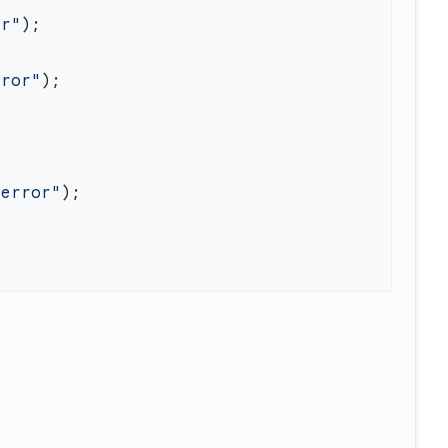
or"
rror"
"error"