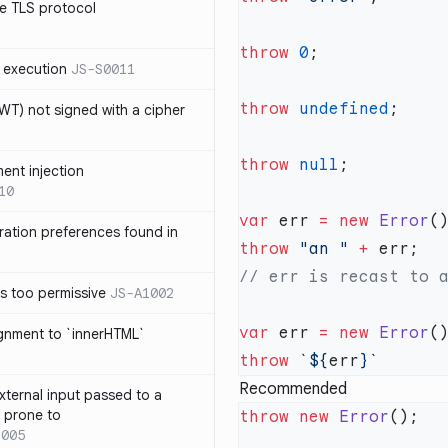
e TLS protocol
throw
 0
 execution
JS-S0011
throw
 undefined
T) not signed with a cipher
throw
 null
ment injection
10
var
 err 
=
 new
 Error
ration preferences found in
throw
 "an "
 +
is too permissive
JS-A1002
var
 err 
=
 new
 Error
ignment to `innerHTML`
throw
 `${
err
Recommended
xternal input passed to a
s prone to
throw
 new
 Error
1005