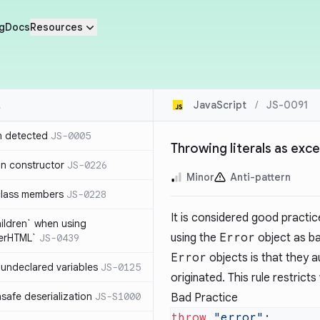
g
Docs
Resources
JavaScript
/
JS-0091
n detected
JS-0005
Throwing literals as ex
in constructor
JS-0226
Minor
Anti-pattern
class members
JS-0228
It is considered good practic
hildren` when using
using the
Error
object as ba
nerHTML`
JS-0439
Error
objects is that they a
undeclared variables
JS-0125
originated. This rule restric
safe deserialization
JS-S1000
Bad Practice
throw
 "error"