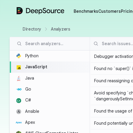
DeepSource
Benchmarks
Customers
Pricin
Directory
Analyzers
Python
Debugger activatio
JavaScript
Found no `super()` 
Java
Found reassigning 
Go
Avoid specifying `c
`dangerouslySetIn
C#
Found the usage of 
Ansible
Apex
Found potentially un