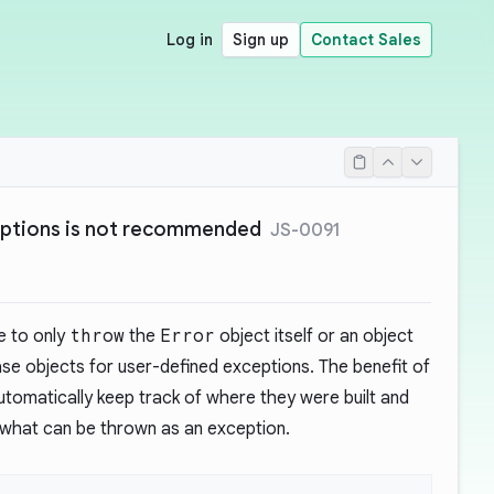
Log in
Sign up
Contact Sales
ceptions is not recommended
JS-0091
e to only
throw
the
Error
object itself or an object
se objects for user-defined exceptions. The benefit of
utomatically keep track of where they were built and
ts what can be thrown as an exception.