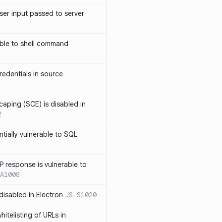
ser input passed to server
ble to shell command
edentials in source
caping (SCE) is disabled in
2
ntially vulnerable to SQL
P response is vulnerable to
A1008
 disabled in Electron
JS-S1020
itelisting of URLs in