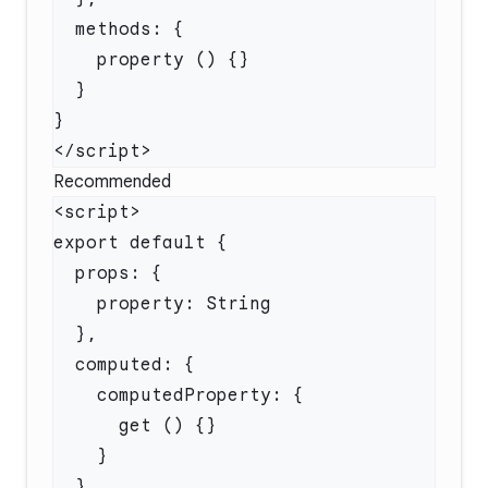
Recommended