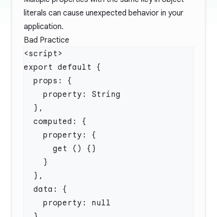
literals can cause unexpected behavior in your
application.
Bad Practice