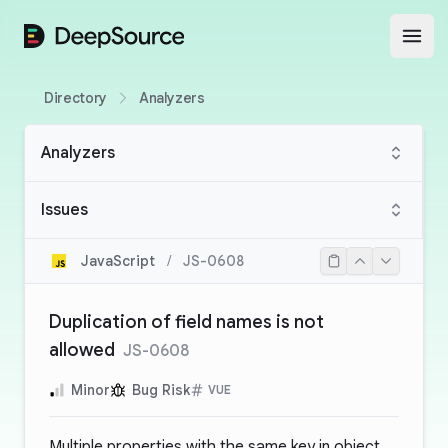
DeepSource
Open
Directory
Analyzers
Analyzers
Issues
JavaScript
/
JS-0608
Duplication of field names is not
allowed
JS-0608
Minor
Bug Risk
VUE
Multiple properties with the same key in object