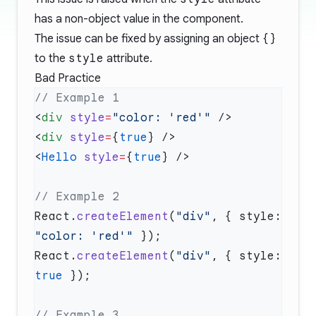
has a non-object value in the component.
The issue can be fixed by assigning an object
{}
to the
style
attribute.
Bad Practice
<
div
 style
=
"color: 'red'"
<
div
 style
=
{
true
<
Hello
 style
=
{
true
React.
createElement
(
"div"
, { style: 
"color: 'red'"
React.
createElement
(
"div"
, { style: 
true