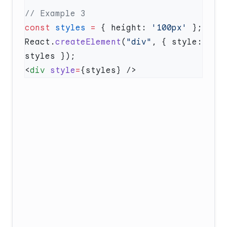
const
 styles
 =
 { height: 
'100px'
React.
createElement
(
"div"
, { style: 
<
div
 style
=