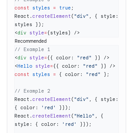
const
 styles
 =
 true
React.
createElement
(
"div"
, { style: 
<
div
 style
=
Recommended
<
div
 style
=
{{ color: 
"red"
<
Hello
 style
=
{{ color: 
"red"
const
 styles
 =
 { color: 
"red"
React.
createElement
(
"div"
, { style: 
{ color: 
'red'
React.
createElement
(
"Hello"
, { 
style: { color: 
'red'