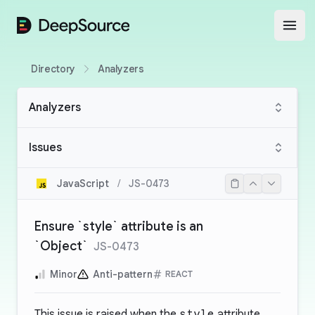
DeepSource
Open
Directory
Analyzers
Analyzers
Issues
JavaScript
/
JS-0473
Ensure `style` attribute is an
`Object`
JS-0473
Minor
Anti-pattern
REACT
This issue is raised when the
style
attribute