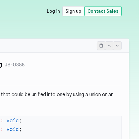
Log in
Sign up
Contact Sales
g
JS-0388
hat could be unified into one by using a union or an
)
:
 void
)
:
 void