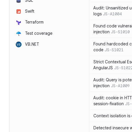
SQL
Audit: Unsanitized u
Swift
logs
JS-A1004
Terraform
Found code vulnera
injection
JS-S1010
Test coverage
Found hardcoded cr
VB.NET
code
JS-S1021
Strict Contextual Es
AngularJS
JS-S102
Audit: Query is pote
injection
JS-A1009
Audit: cookie in HTT
session-fixation
JS-
Context isolation is
Detected insecure wh