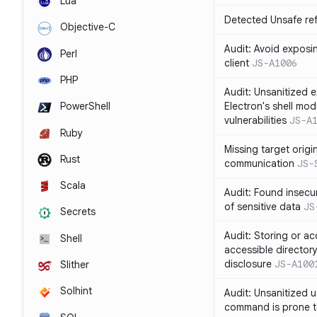
Lua
Detected Unsafe ref
Objective-C
Audit: Avoid exposin
Perl
client
JS-A1006
PHP
Audit: Unsanitized e
Electron's shell mod
PowerShell
vulnerabilities
JS-A
Ruby
Missing target origi
Rust
communication
JS-
Scala
Audit: Found insecur
of sensitive data
JS
Secrets
Audit: Storing or ac
Shell
accessible directory
disclosure
JS-A100
Slither
Solhint
Audit: Unsanitized u
command is prone t