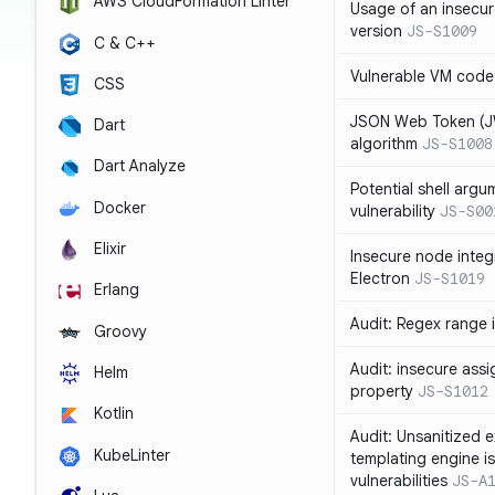
AWS CloudFormation Linter
Usage of an insecur
version
JS-S1009
C & C++
Vulnerable VM code
CSS
JSON Web Token (JW
Dart
algorithm
JS-S1008
Dart Analyze
Potential shell argu
Docker
vulnerability
JS-S00
Elixir
Insecure node integ
Electron
JS-S1019
Erlang
Audit: Regex range 
Groovy
Audit: insecure ass
Helm
property
JS-S1012
Kotlin
Audit: Unsanitized e
KubeLinter
templating engine i
vulnerabilities
JS-A