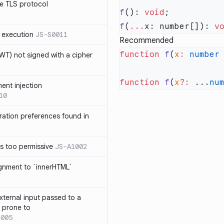
e TLS protocol
f
(): 
void
f
(
...
x: number[]): 
v
 execution
JS-S0011
Recommended
function
 f
(
x
:
 number
T) not signed with a cipher
function
 f
(
x
?:
 ...
nu
ment injection
10
ration preferences found in
is too permissive
JS-A1002
ignment to `innerHTML`
xternal input passed to a
s prone to
1005