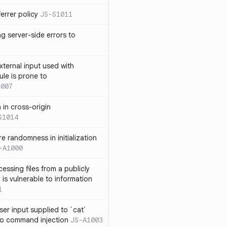
errer policy
JS-S1011
g server-side errors to
xternal input used with
ule is prone to
1007
n in cross-origin
S1014
e randomness in initialization
-A1000
cessing files from a publicly
 is vulnerable to information
1
ser input supplied to `cat`
o command injection
JS-A1003