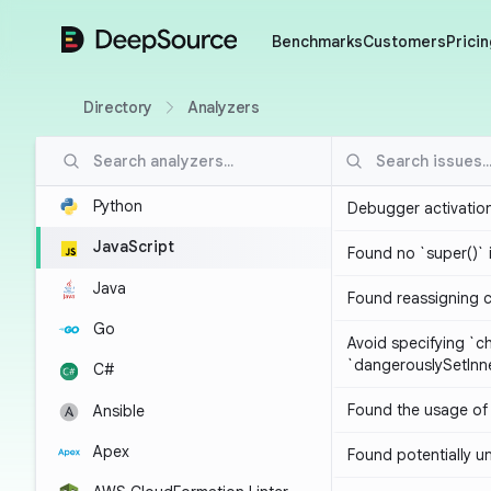
DeepSource
Benchmarks
Customers
Pricin
Directory
Analyzers
Python
Debugger activatio
JavaScript
Found no `super()` 
Java
Found reassigning 
Go
Avoid specifying `c
`dangerouslySetIn
C#
Found the usage of 
Ansible
Apex
Found potentially un