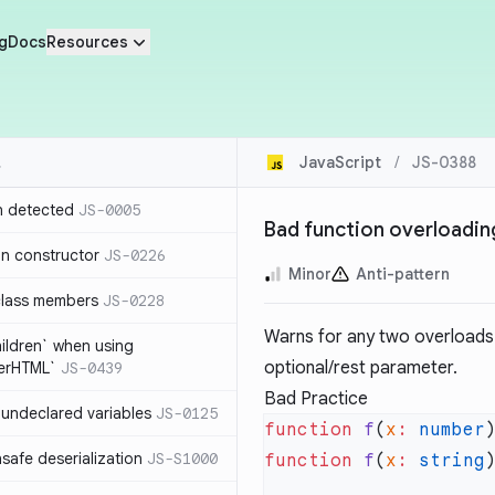
g
Docs
Resources
JavaScript
/
JS-0388
n detected
JS-0005
Bad function overloadin
in constructor
JS-0226
Minor
Anti-pattern
class members
JS-0228
Warns for any two overloads t
hildren` when using
optional/rest parameter.
nerHTML`
JS-0439
Bad Practice
undeclared variables
JS-0125
function
 f
(
x
:
 number
safe deserialization
JS-S1000
function
 f
(
x
:
 string