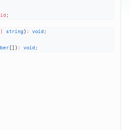
oid
 |
 string
)
:
 void
mber
[])
:
 void