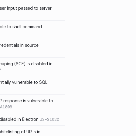
ser input passed to server
ble to shell command
edentials in source
caping (SCE) is disabled in
2
ntially vulnerable to SQL
P response is vulnerable to
A1008
 disabled in Electron
JS-S1020
itelisting of URLs in