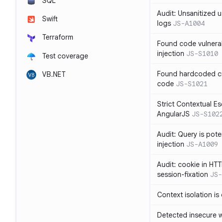
SQL
Audit: Unsanitized u
Swift
logs
JS-A1004
Terraform
Found code vulnera
injection
JS-S1010
Test coverage
Found hardcoded cr
VB.NET
code
JS-S1021
Strict Contextual Es
AngularJS
JS-S102
Audit: Query is pote
injection
JS-A1009
Audit: cookie in HTT
session-fixation
JS-
Context isolation is
Detected insecure wh