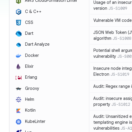
AWS CloudFormation Linter
Usage of an insecur
version
JS-S1009
C & C++
Vulnerable VM code
CSS
JSON Web Token (JW
Dart
algorithm
JS-S1008
Dart Analyze
Potential shell argu
Docker
vulnerability
JS-S00
Elixir
Insecure node integ
Electron
JS-S1019
Erlang
Audit: Regex range 
Groovy
Audit: insecure ass
Helm
property
JS-S1012
Kotlin
Audit: Unsanitized e
KubeLinter
templating engine i
vulnerabilities
JS-A