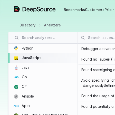
DeepSource
Benchmarks
Customers
Pricin
Directory
Analyzers
Python
Debugger activatio
JavaScript
Found no `super()` 
Java
Found reassigning 
Go
Avoid specifying `c
`dangerouslySetIn
C#
Found the usage of 
Ansible
Apex
Found potentially un