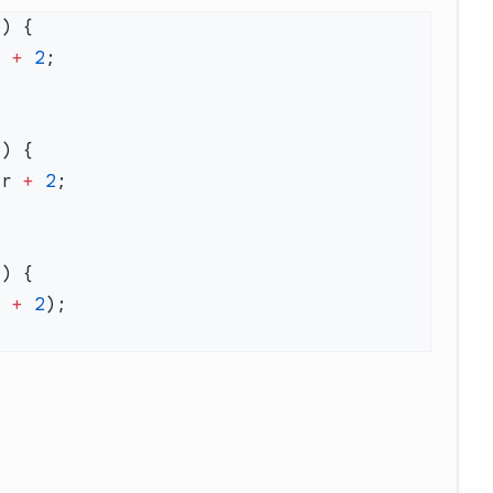
r 
+
 2
ar 
+
 2
r 
+
 2