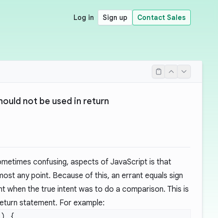
Log in
Sign up
Contact Sales
ould not be used in return
ometimes confusing, aspects of JavaScript is that
ost any point. Because of this, an errant equals sign
t when the true intent was to do a comparison. This is
return statement. For example: