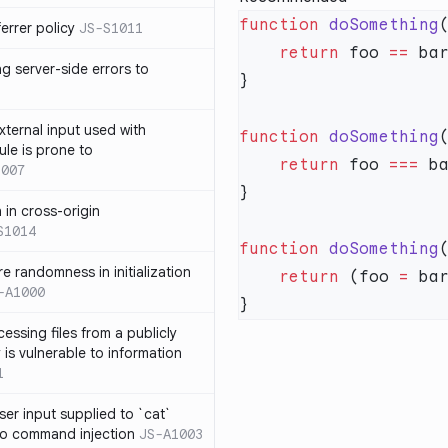
function
 doSomething
errer policy
JS-S1011
    return
 foo 
==
 ba
g server-side errors to
xternal input used with
function
 doSomething
ule is prone to
    return
 foo 
===
 b
1007
n in cross-origin
S1014
function
 doSomething
e randomness in initialization
    return
 (foo 
=
 ba
-A1000
cessing files from a publicly
 is vulnerable to information
1
ser input supplied to `cat`
o command injection
JS-A1003