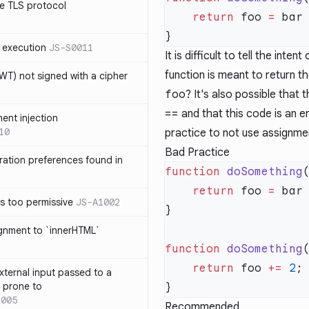
e TLS protocol
    return
 foo 
=
 bar
 execution
JS-S0011
It is difficult to tell the intent
function is meant to return th
T) not signed with a cipher
foo
? It's also possible that
==
and that this code is an er
ment injection
10
practice to not use assignme
Bad Practice
ration preferences found in
function
 doSomething
    return
 foo 
=
 bar
is too permissive
JS-A1002
ignment to `innerHTML`
function
 doSomething
    return
 foo 
+=
 2
xternal input passed to a
s prone to
1005
Recommended