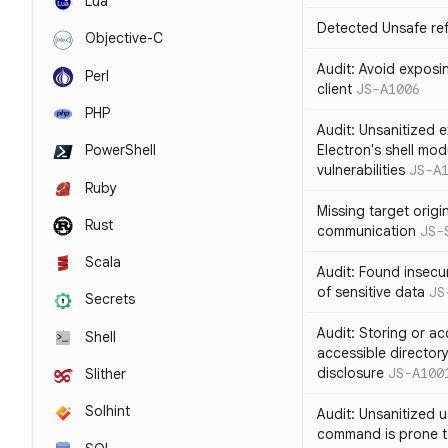
Lua
Detected Unsafe ref
Objective-C
Audit: Avoid exposin
Perl
client
JS-A1006
PHP
Audit: Unsanitized e
Electron's shell mod
PowerShell
vulnerabilities
JS-A
Ruby
Missing target origi
Rust
communication
JS-
Scala
Audit: Found insecur
of sensitive data
JS
Secrets
Audit: Storing or ac
Shell
accessible directory
disclosure
JS-A100
Slither
Solhint
Audit: Unsanitized u
command is prone t