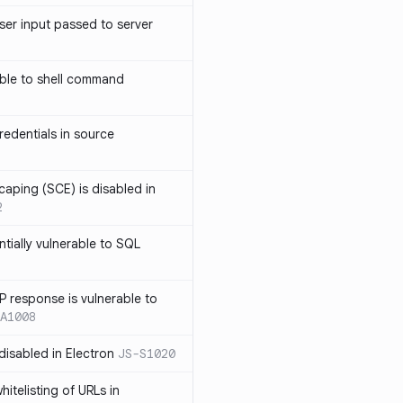
ser input passed to server
ble to shell command
edentials in source
caping (SCE) is disabled in
2
ntially vulnerable to SQL
P response is vulnerable to
A1008
 disabled in Electron
JS-S1020
itelisting of URLs in