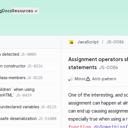
g
Docs
Resources
JavaScript
/
JS-0086
n detected
JS-0005
Assignment operators sh
in constructor
JS-0226
statements
JS-0086
class members
JS-0228
Minor
Anti-pattern
hildren` when using
One of the interesting, and s
nerHTML`
JS-0439
assignment can happen at alm
undeclared variables
JS-0125
can end up causing assignmen
safe deserialization
JS-S1000
especially true when using a 
function
 doSomething