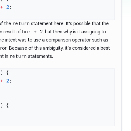
 
+
 2
 of the
return
statement here. It's possible that the
e result of
bar + 2
, but then why is it assigning to
 the intent was to use a comparison operator such as
ror. Because of this ambiguity, it's considered a best
nt in
return
statements.
 
+
 2