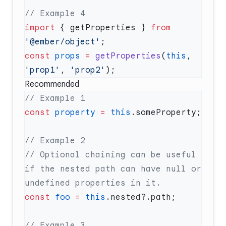
import
 { getProperties } 
from
'@ember/object'
const
 props
 =
 getProperties
(
this
, 
'prop1'
, 
'prop2'
Recommended
const
 property
 =
 this
// Optional chaining can be useful 
if the nested path can have null or 
const
 foo
 =
 this