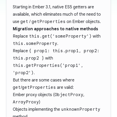
Starting in Ember 3.1, native ES5 getters are
available, which eliminates much of the need to
use
get
/
getProperties
on Ember objects.
Migration approaches to native methods
Replace
this.get('someProperty')
with
this.someProperty
.
Replace
{ prop1: this.prop1, prop2:
this.prop2 }
with
this.getProperties('prop1',
'prop2')
.
But there are some cases where
get
/
getProperties
are valid:
Ember proxy objects (
ObjectProxy
,
ArrayProxy
)
Objects implementing the
unknownProperty
method