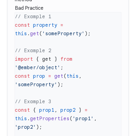
Bad Practice
const
 property
 =
this
.
get
(
'someProperty'
import
 { get } 
from
'@ember/object'
const
 prop
 =
 get
(
this
, 
'someProperty'
const
 { 
prop1
, 
prop2
 } 
=
this
.
getProperties
(
'prop1'
, 
'prop2'