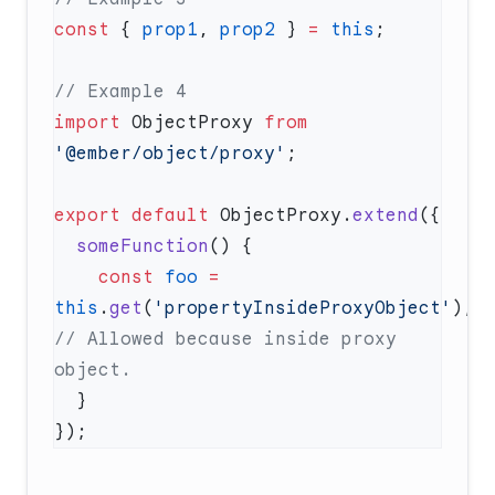
const
 { 
prop1
, 
prop2
 } 
=
 this
import
 ObjectProxy 
from
'@ember/object/proxy'
export
 default
 ObjectProxy.
extend
  someFunction
    const
 foo
 =
this
.
get
(
'propertyInsideProxyObject'
); 
// Allowed because inside proxy 