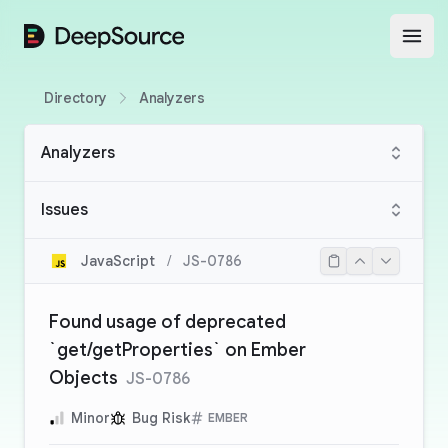
DeepSource
Open
Directory
Analyzers
Analyzers
Issues
JavaScript
/
JS-0786
Found usage of deprecated
`get/getProperties` on Ember
Objects
JS-0786
Minor
Bug Risk
EMBER