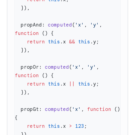
  propAnd: 
computed
(
'x'
, 
'y'
, 
function
    return
 this
.x 
&&
 this
  propOr: 
computed
(
'x'
, 
'y'
, 
function
    return
 this
.x 
||
 this
  propGt: 
computed
(
'x'
, 
function
 () 
    return
 this
.x 
>
 123