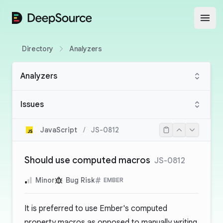
DeepSource
Open
Directory
Analyzers
Analyzers
Issues
JavaScript
/
JS-0812
Should use computed macros
JS-0812
Minor
Bug Risk
EMBER
It is preferred to use Ember's computed
property macros as opposed to manually writing