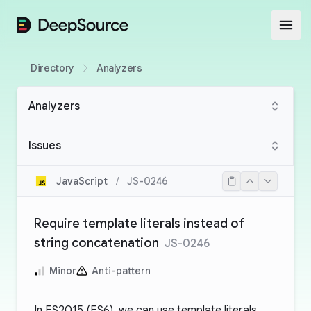
DeepSource
Open
Directory
Analyzers
Analyzers
Issues
JavaScript
/
JS-0246
Require template literals instead of
string concatenation
JS-0246
Minor
Anti-pattern
In ES2015 (ES6), we can use template literals