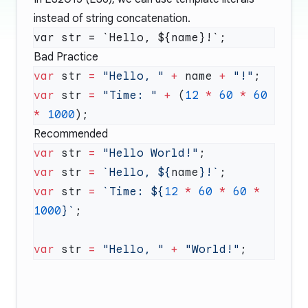
instead of string concatenation.
Bad Practice
var
 str 
=
 "Hello, "
 +
 name 
+
 "!"
var
 str 
=
 "Time: "
 +
 (
12
 *
 60
 *
 60
*
 1000
Recommended
var
 str 
=
 "Hello World!"
var
 str 
=
 `Hello, ${
name
}!`
var
 str 
=
 `Time: ${
12
 *
 60
 *
 60
 *
1000
}`
var
 str 
=
 "Hello, "
 +
 "World!"