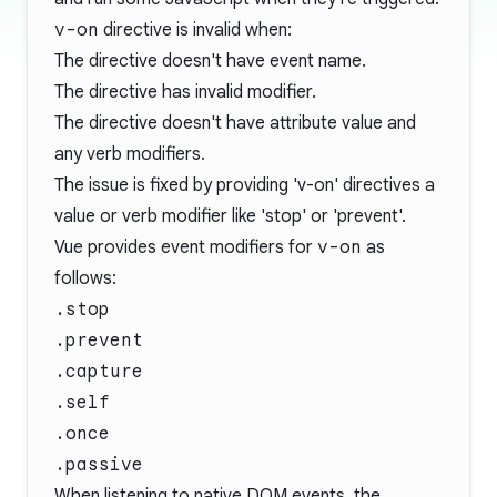
v-on
directive is invalid when:
The directive doesn't have event name.
The directive has invalid modifier.
The directive doesn't have attribute value and
any verb modifiers.
The issue is fixed by providing 'v-on' directives a
value or verb modifier like 'stop' or 'prevent'.
Vue provides event modifiers for
v-on
as
follows:
.stop
.prevent
.capture
.self
.once
.passive
When listening to native DOM events, the