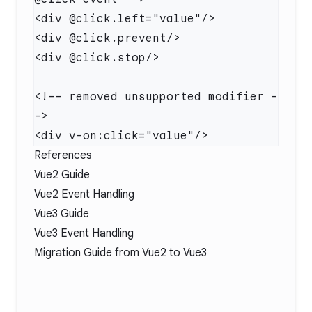
<!-- removed unsupported modifier -
References
Vue2 Guide
Vue2 Event Handling
Vue3 Guide
Vue3 Event Handling
Migration Guide
from Vue2 to Vue3