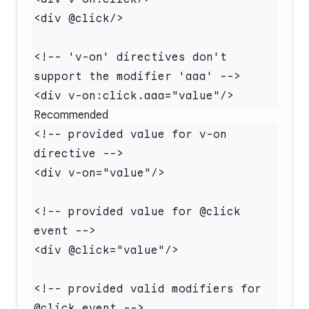
<!-- 'v-on' directives don't 
Recommended
<!-- provided value for v-on 
<!-- provided value for @click 
<!-- provided valid modifiers for 