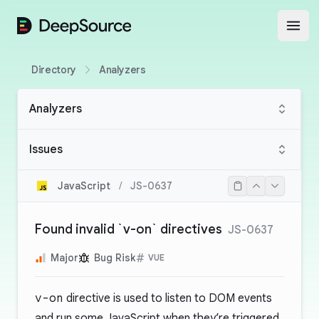
DeepSource
Open
Directory
Analyzers
Analyzers
Issues
JavaScript
/
JS-0637
Found invalid `v-on` directives
JS-0637
Major
Bug Risk
VUE
v-on
directive is used to listen to DOM events
and run some JavaScript when they’re triggered.