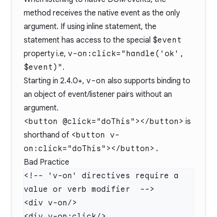
method receives the native event as the only
argument. If using inline statement, the
statement has access to the special
$event
property i.e,
v-on:click="handle('ok',
$event)"
.
Starting in 2.4.0+,
v-on
also supports binding to
an object of event/listener pairs without an
argument.
<button @click="doThis"></button>
is
shorthand of
<button v-
on:click="doThis"></button>.
Bad Practice
<!-- 'v-on' directives require a 