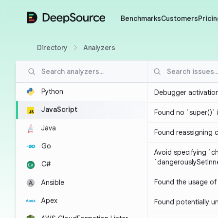
DeepSource
Benchmarks
Customers
Pricin
Directory
Analyzers
Python
Debugger activatio
JavaScript
Found no `super()` 
Java
Found reassigning 
Go
Avoid specifying `c
`dangerouslySetIn
C#
Found the usage of 
Ansible
Apex
Found potentially un