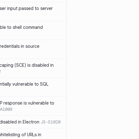
ser input passed to server
ble to shell command
edentials in source
caping (SCE) is disabled in
2
ntially vulnerable to SQL
P response is vulnerable to
A1008
 disabled in Electron
JS-S1020
itelisting of URLs in