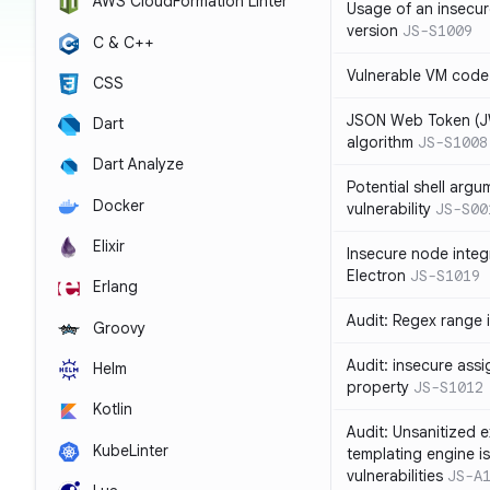
AWS CloudFormation Linter
Usage of an insecur
version
JS-S1009
C & C++
Vulnerable VM code
CSS
JSON Web Token (JW
Dart
algorithm
JS-S1008
Dart Analyze
Potential shell argu
Docker
vulnerability
JS-S00
Elixir
Insecure node integ
Electron
JS-S1019
Erlang
Audit: Regex range 
Groovy
Audit: insecure ass
Helm
property
JS-S1012
Kotlin
Audit: Unsanitized e
KubeLinter
templating engine i
vulnerabilities
JS-A