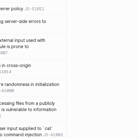
errer policy
JS-S1011
g server-side errors to
xternal input used with
ule is prone to
1007
n in cross-origin
S1014
e randomness in initialization
-A1000
cessing files from a publicly
 is vulnerable to information
1
ser input supplied to `cat`
o command injection
JS-A1003