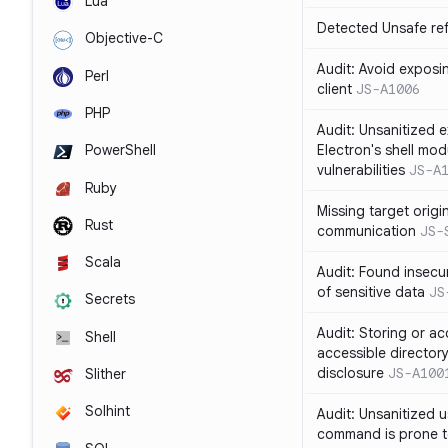
Lua
Detected Unsafe ref
Objective-C
Audit: Avoid exposin
Perl
client
JS-A1006
PHP
Audit: Unsanitized e
Electron's shell mod
PowerShell
vulnerabilities
JS-A
Ruby
Missing target origi
Rust
communication
JS-
Scala
Audit: Found insecur
of sensitive data
JS
Secrets
Audit: Storing or ac
Shell
accessible directory
disclosure
JS-A100
Slither
Solhint
Audit: Unsanitized u
command is prone t