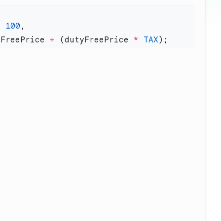
=
 100
yFreePrice 
+
 (dutyFreePrice 
*
 TAX