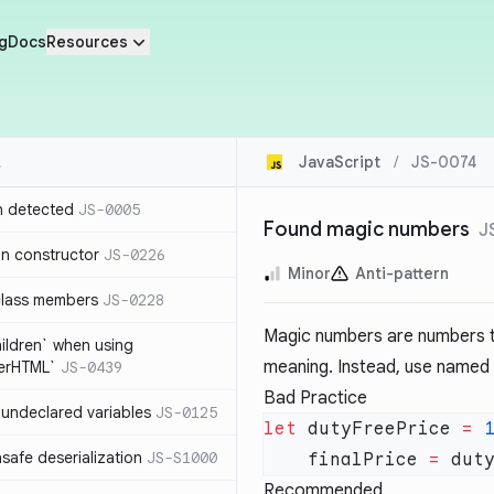
g
Docs
Resources
JavaScript
/
JS-0074
n detected
JS-0005
Found magic numbers
J
in constructor
JS-0226
Minor
Anti-pattern
class members
JS-0228
Magic numbers are numbers th
hildren` when using
meaning. Instead, use named c
nerHTML`
JS-0439
Bad Practice
undeclared variables
JS-0125
let
 dutyFreePrice 
=
 
safe deserialization
JS-S1000
    finalPrice 
=
 dut
Recommended