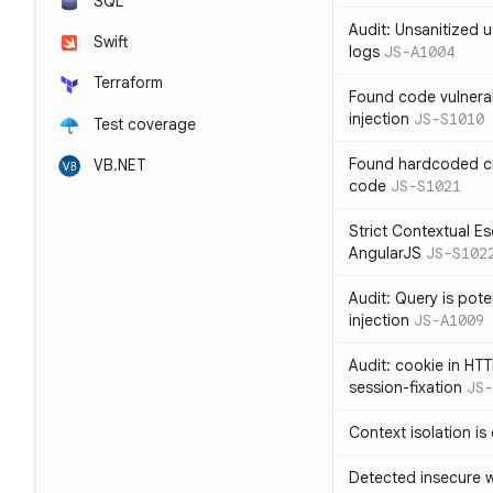
SQL
Audit: Unsanitized u
Swift
logs
JS-A1004
Terraform
Found code vulnera
injection
JS-S1010
Test coverage
Found hardcoded cr
VB.NET
code
JS-S1021
Strict Contextual Es
AngularJS
JS-S102
Audit: Query is pote
injection
JS-A1009
Audit: cookie in HTT
session-fixation
JS-
Context isolation is
Detected insecure wh