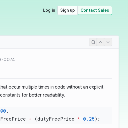
Log in
Sign up
Contact Sales
S-0074
at occur multiple times in code without an explicit
onstants for better readability.
100
yFreePrice 
+
 (dutyFreePrice 
*
 0.25