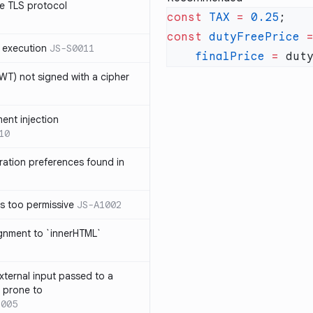
e TLS protocol
const
 TAX
 =
 0.25
const
 dutyFreePrice
 
 execution
JS-S0011
    finalPrice
 =
 dut
T) not signed with a cipher
ment injection
10
ration preferences found in
is too permissive
JS-A1002
ignment to `innerHTML`
xternal input passed to a
s prone to
1005