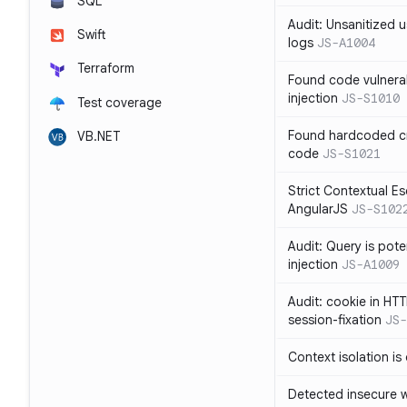
SQL
Audit: Unsanitized u
Swift
logs
JS-A1004
Terraform
Found code vulnera
injection
JS-S1010
Test coverage
Found hardcoded cr
VB.NET
code
JS-S1021
Strict Contextual Es
AngularJS
JS-S102
Audit: Query is pote
injection
JS-A1009
Audit: cookie in HTT
session-fixation
JS-
Context isolation is
Detected insecure wh