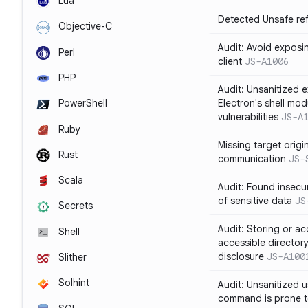
Lua
Detected Unsafe ref
Objective-C
Audit: Avoid exposin
Perl
client
JS-A1006
PHP
Audit: Unsanitized e
Electron's shell mod
PowerShell
vulnerabilities
JS-A
Ruby
Missing target origi
Rust
communication
JS-
Scala
Audit: Found insecur
of sensitive data
JS
Secrets
Audit: Storing or ac
Shell
accessible directory
disclosure
JS-A100
Slither
Solhint
Audit: Unsanitized u
command is prone t