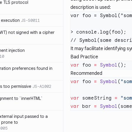
e TLS protocol
description is used:
var foo = Symbol("som
 execution
JS-S0011
> console.log(foo);

T) not signed with a cipher
It may facilitate identifying
ment injection
10
Bad Practice
var
 foo 
=
 Symbol
ration preferences found in
Recommended
var
 foo 
=
 Symbol
(
"so
is too permissive
JS-A1002
var
 someString 
=
 "so
ignment to `innerHTML`
var
 bar 
=
 Symbol
xternal input passed to a
s prone to
1005