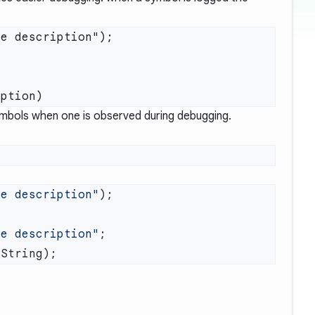
e description");

 symbols when one is observed during debugging.
me description"
me description"