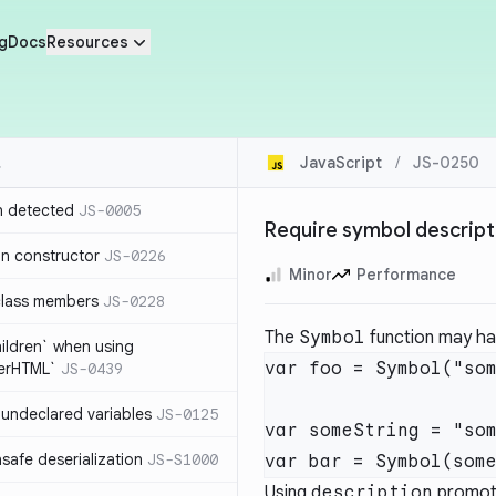
g
Docs
Resources
JavaScript
/
JS-0250
n detected
JS-0005
Require symbol descript
in constructor
JS-0226
Minor
Performance
class members
JS-0228
The
Symbol
function may hav
hildren` when using
var foo = Symbol("som
nerHTML`
JS-0439
undeclared variables
JS-0125
var someString = "som
safe deserialization
JS-S1000
Using
description
promote