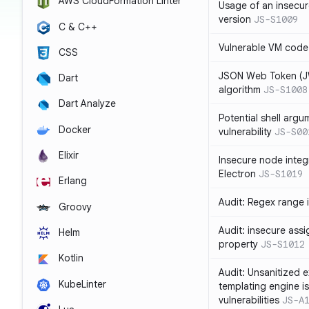
AWS CloudFormation Linter
Usage of an insecur
version
JS-S1009
C & C++
Vulnerable VM code
CSS
JSON Web Token (JW
Dart
algorithm
JS-S1008
Dart Analyze
Potential shell argu
Docker
vulnerability
JS-S00
Elixir
Insecure node integ
Electron
JS-S1019
Erlang
Audit: Regex range 
Groovy
Audit: insecure ass
Helm
property
JS-S1012
Kotlin
Audit: Unsanitized e
KubeLinter
templating engine i
vulnerabilities
JS-A