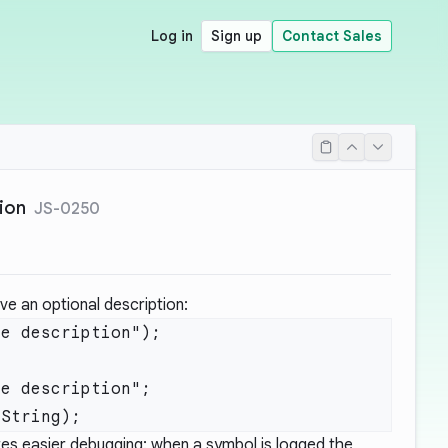
Log in
Sign up
Contact Sales
ion
JS-0250
e an optional description:
e description");

e description";

s easier debugging: when a symbol is logged the