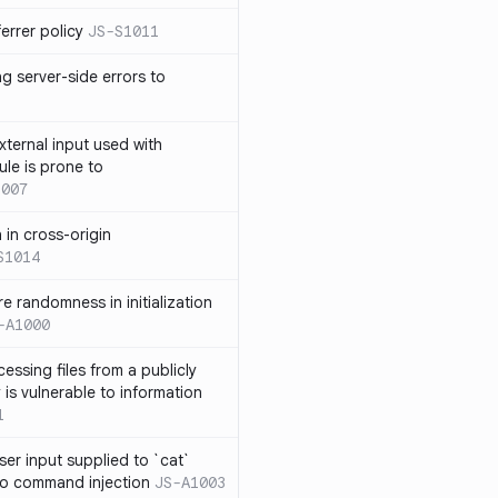
errer policy
JS-S1011
g server-side errors to
xternal input used with
ule is prone to
1007
n in cross-origin
S1014
e randomness in initialization
-A1000
cessing files from a publicly
 is vulnerable to information
1
ser input supplied to `cat`
o command injection
JS-A1003