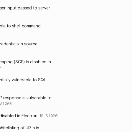
ser input passed to server
ble to shell command
edentials in source
caping (SCE) is disabled in
2
ntially vulnerable to SQL
P response is vulnerable to
A1008
 disabled in Electron
JS-S1020
itelisting of URLs in