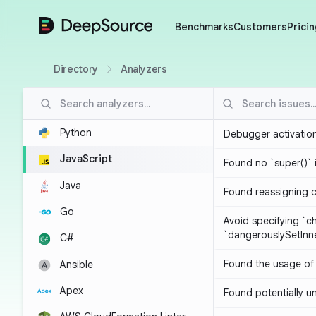
DeepSource
Benchmarks
Customers
Pricin
Directory
Analyzers
Python
Debugger activatio
JavaScript
Found no `super()` 
Java
Found reassigning 
Go
Avoid specifying `c
`dangerouslySetIn
C#
Found the usage of 
Ansible
Apex
Found potentially un