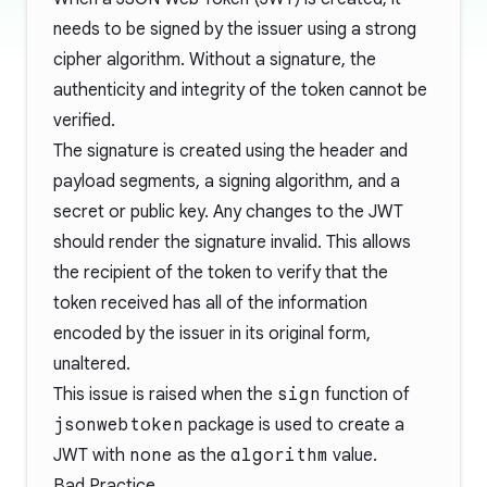
needs to be signed by the issuer using a strong
cipher algorithm. Without a signature, the
authenticity and integrity of the token cannot be
verified.
The signature is created using the header and
payload segments, a signing algorithm, and a
secret or public key. Any changes to the JWT
should render the signature invalid. This allows
the recipient of the token to verify that the
token received has all of the information
encoded by the issuer in its original form,
unaltered.
This issue is raised when the
sign
function of
jsonwebtoken
package is used to create a
JWT with
none
as the
algorithm
value.
Bad Practice