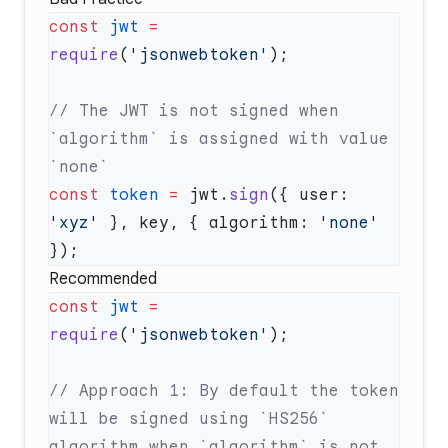
const
 jwt
 =
require
(
'jsonwebtoken'
// The JWT is not signed when 
`algorithm` is assigned with value 
const
 token
 =
 jwt.
sign
({ user: 
'xyz'
 }, key, { algorithm: 
'none'
Recommended
const
 jwt
 =
require
(
'jsonwebtoken'
// Approach 1: By default the token 
will be signed using `HS256` 
algorithm when `algorithm` is not 