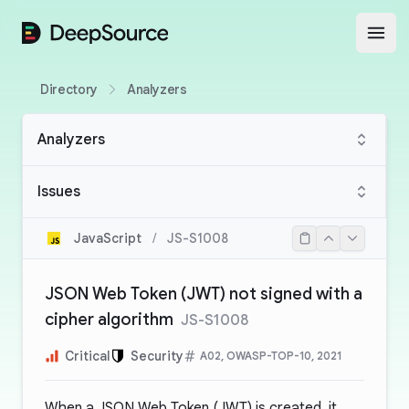
DeepSource
Open
Directory
Analyzers
Analyzers
Issues
JavaScript
/
JS-S1008
JSON Web Token (JWT) not signed with a
cipher algorithm
JS-S1008
Critical
Security
A02, OWASP-TOP-10, 2021
When a JSON Web Token (JWT) is created, it