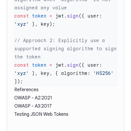
const
 token
 =
 jwt.
sign
({ user: 
'xyz'
// Approach 2: Explicitly use a 
supported signing algorithm to sign 
const
 token
 =
 jwt.
sign
({ user: 
'xyz'
 }, key, { algorithm: 
'HS256'
References
OWASP - A2:2021
OWASP - A3:2017
Testing JSON Web Tokens