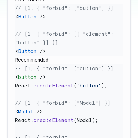
<
Button
// [1, { "forbid": [{ "element": 
<
Button
Recommended
<
button
React.
createElement
(
'button'
<
Modal
React.
createElement
// [1, { "forbid": 