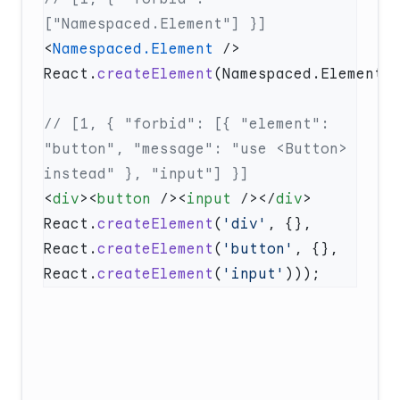
<
Namespaced.Element
React.
createElement
// [1, { "forbid": [{ "element": 
"button", "message": "use <Button> 
<
div
><
button
 /><
input
 /></
div
React.
createElement
(
'div'
, {}, 
React.
createElement
(
'button'
, {}, 
React.
createElement
(
'input'