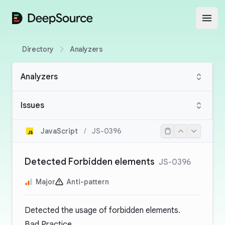
DeepSource
Open
Directory
Analyzers
Analyzers
Issues
JavaScript
/
JS-0396
Detected Forbidden elements
JS-0396
Major
Anti-pattern
Detected the usage of forbidden elements.
Bad Practice