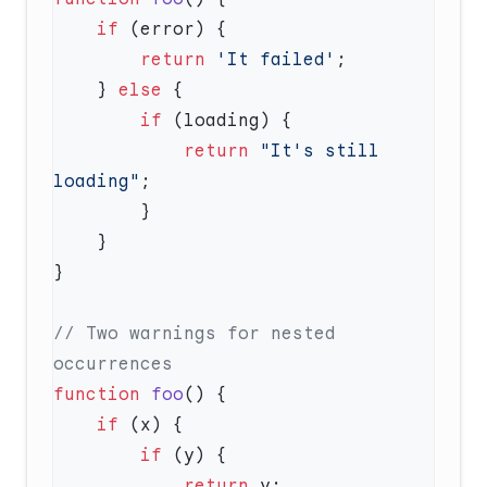
    if
        return
 'It failed'
    } 
else
        if
            return
 "It's still 
loading"
// Two warnings for nested 
function
 foo
    if
        if
            return