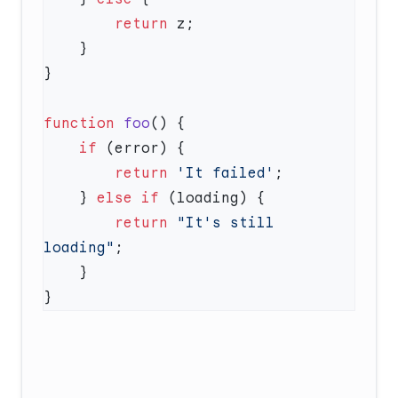
        return
function
 foo
    if
        return
 'It failed'
    } 
else
 if
        return
 "It's still 
loading"