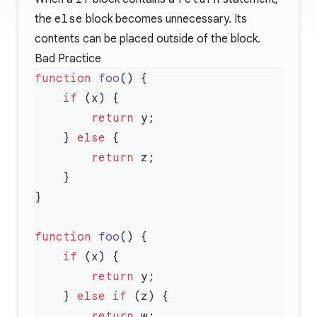
the
else
block becomes unnecessary. Its
contents can be placed outside of the block.
Bad Practice
function
 foo
    if
        return
    } 
else
        return
function
 foo
    if
        return
    } 
else
 if
        return