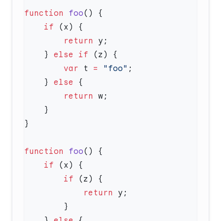
function
 foo
    if
        return
    } 
else
 if
        var
 t 
=
 "foo"
    } 
else
        return
function
 foo
    if
        if
            return
    } 
else