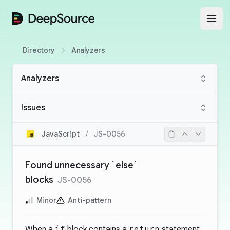
DeepSource
Open
Directory
Analyzers
Analyzers
Issues
JavaScript
/
JS-0056
Found unnecessary `else`
blocks
JS-0056
Minor
Anti-pattern
When a
if
block contains a
return
statement,