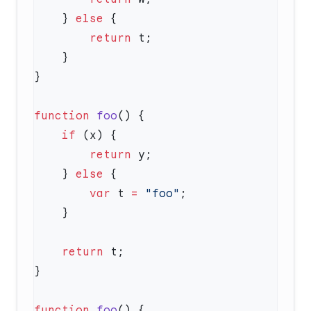
    } 
else
        return
function
 foo
    if
        return
    } 
else
        var
 t 
=
 "foo"
    return
function
 foo