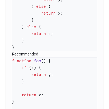
        } 
else
            return
    } 
else
        return
Recommended
function
 foo
    if
        return
    return