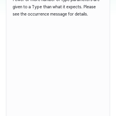
given to a
Type
than what it expects. Please
see the occurrence message for details.