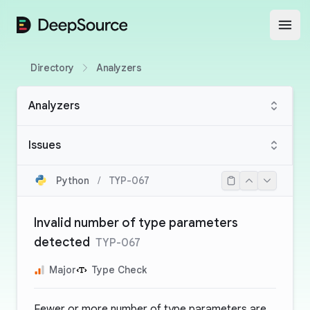
DeepSource
Open
Directory
Analyzers
Analyzers
Issues
Python
/
TYP-067
Invalid number of type parameters
detected
TYP-067
Major
Type Check
Fewer or more number of type parameters are