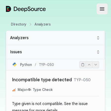
DeepSource
Open
Directory
Analyzers
Analyzers
Issues
Python
/
TYP-050
Incompatible type detected
TYP-050
Major
Type Check
Type given is not compatible. See the issue
message for more details.