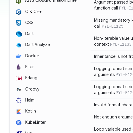
AWS CloudFormation Linter
Argument passed bo
function call
PYL-E
C & C++
Missing mandatory 
CSS
call
PYL-E1125
Dart
Non-iterable value u
context
PYL-E1133
Dart Analyze
Docker
Inheritance is not f
Elixir
Logging format stri
arguments
PYL-E12
Erlang
Logging format stri
Groovy
arguments
PYL-E12
Helm
Invalid format chara
Kotlin
Not enough argument
KubeLinter
Loop variable used 