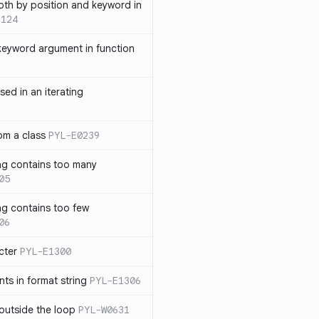
th by position and keyword in
1124
keyword argument in function
sed in an iterating
rom a class
PYL-E0239
ng contains too many
05
ng contains too few
06
cter
PYL-E1300
s in format string
PYL-E1306
outside the loop
PYL-W0631