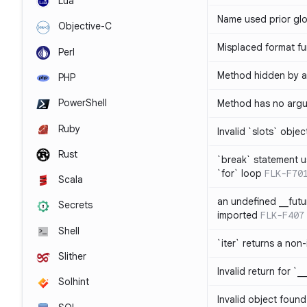
Lua
Name used prior glo
Objective-C
Misplaced format fu
Perl
Method hidden by an
PHP
PowerShell
Method has no arg
Ruby
Invalid `slots` objec
Rust
`break` statement u
`for` loop
FLK-F70
Scala
an undefined __fut
Secrets
imported
FLK-F407
Shell
`iter` returns a non-
Slither
Invalid return for `_
Solhint
Invalid object found 