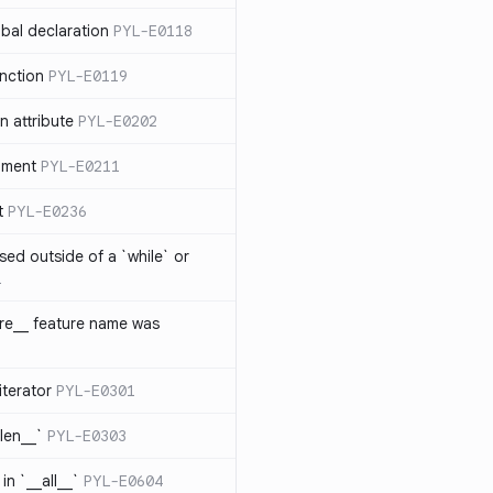
bal declaration
PYL-E0118
nction
PYL-E0119
 attribute
PYL-E0202
ument
PYL-E0211
t
PYL-E0236
sed outside of a `while` or
1
ure__ feature name was
iterator
PYL-E0301
_len__`
PYL-E0303
in `__all__`
PYL-E0604