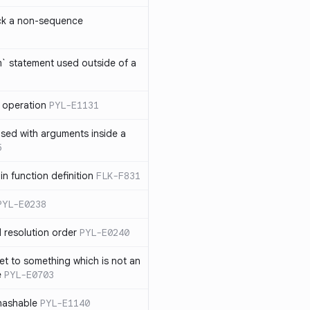
ck a non-sequence
om` statement used outside of a
 operation
PYL-E1131
used with arguments inside a
5
n function definition
FLK-F831
PYL-E0238
 resolution order
PYL-E0240
et to something which is not an
e
PYL-E0703
nhashable
PYL-E1140