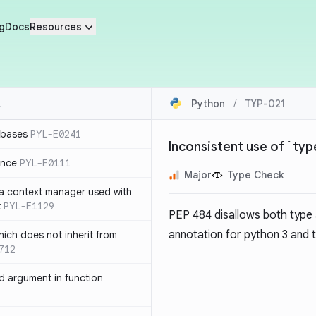
g
Docs
Resources
Python
/
TYP-021
 bases
PYL-E0241
Inconsistent use of `ty
ence
PYL-E0111
Major
Type Check
 a context manager used with
t
PYL-E1129
PEP 484
disallows both type
annotation for python 3 and
ich does not inherit from
712
 argument in function