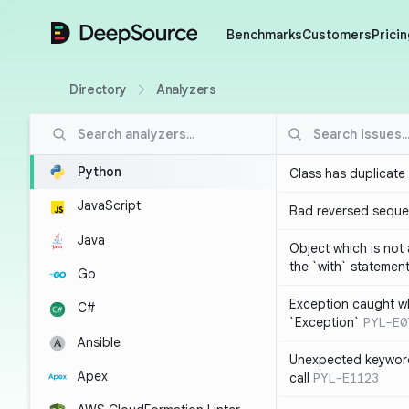
DeepSource
Benchmarks
Customers
Pricin
Directory
Analyzers
Python
Class has duplicate
JavaScript
Bad reversed sequ
Java
Object which is not
the `with` statemen
Go
Exception caught wh
C#
`Exception`
PYL-E0
Ansible
Unexpected keyword
Apex
call
PYL-E1123