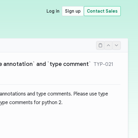
Log in
Sign up
Contact Sales
pe annotation` and `type comment`
TYP-021
 annotations and type comments. Please use type
 type comments for python 2.