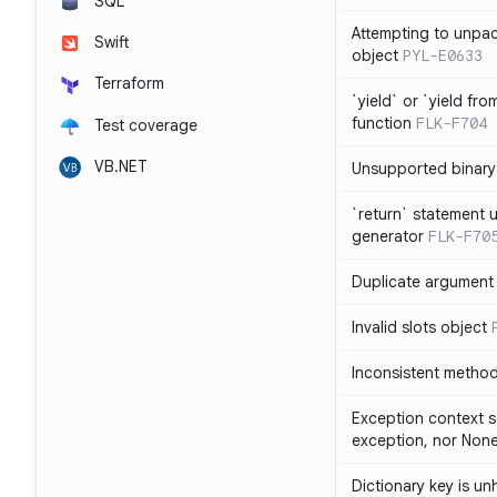
SQL
Attempting to unpa
Swift
object
PYL-E0633
Terraform
`yield` or `yield fr
function
FLK-F704
Test coverage
VB.NET
Unsupported binary
`return` statement 
generator
FLK-F70
Duplicate argument i
Invalid slots object
Inconsistent method
Exception context s
exception, nor Non
Dictionary key is u