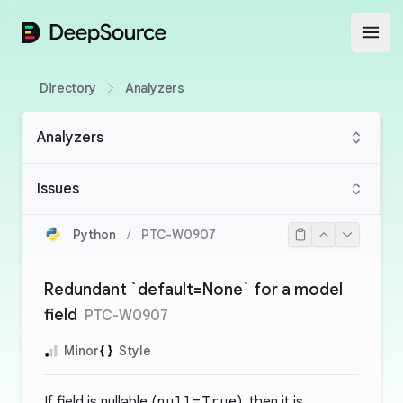
DeepSource
Open
Directory
Analyzers
Analyzers
Issues
Python
/
PTC-W0907
Redundant `default=None` for a model
field
PTC-W0907
Minor
Style
If field is nullable (
null=True
), then it is