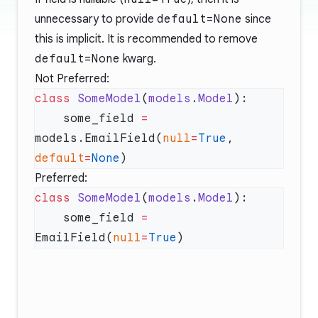
unnecessary to provide
default=None
since
this is implicit. It is recommended to remove
default=None
kwarg.
Not Preferred:
class
 SomeModel
(
models
.
Model
    some_field 
=
models.EmailField(
null
=
True
, 
default
=
None
Preferred:
class
 SomeModel
(
models
.
Model
    some_field 
=
EmailField(
null
=
True