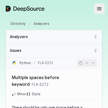
DeepSource
Open
Directory
Analyzers
Analyzers
Issues
Python
/
FLK-E272
Multiple spaces before
keyword
FLK-E272
Minor
Style
There should be only one space before a