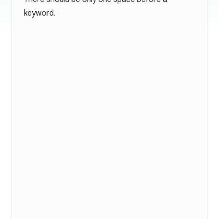
keyword.