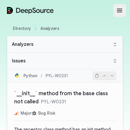
DeepSource
Open
Directory
Analyzers
Analyzers
Issues
Python
/
PYL-W0231
`__init__` method from the base class
not called
PYL-W0231
Major
Bug Risk
The ancestor class method has an init method