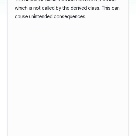
which is not called by the derived class. This can
cause unintended consequences.