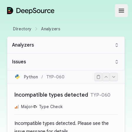
DeepSource
Open
Directory
Analyzers
Analyzers
Issues
Python
/
TYP-060
Incompatible types detected
TYP-060
Major
Type Check
Incompatible types detected. Please see the
issue message for details.