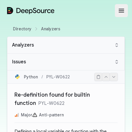
DeepSource
Open
Directory
Analyzers
Analyzers
Issues
Python
/
PYL-W0622
Re-definition found for builtin
function
PYL-W0622
Major
Anti-pattern
Defining a local variable or function with the