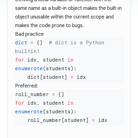
same name as a built-in object makes the built-in
object unusable within the current scope and
makes the code prone to bugs.
Bad practice
dict
 =
 {}  
# dict is a Python 
for
 idx, student 
in
enumerate
    dict[student] 
=
Preferred:
roll_number 
=
for
 idx, student 
in
enumerate
    roll_number[student] 
=