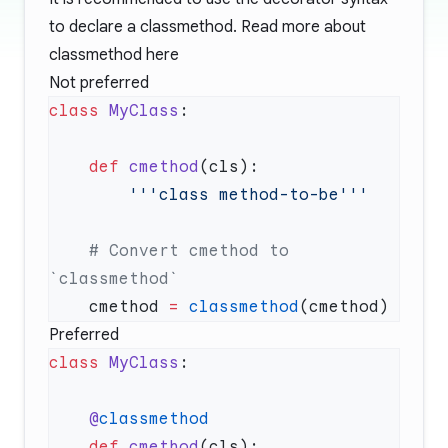
to declare a classmethod. Read more about
classmethod
here
Not preferred
class
 MyClass
    def
 cmethod
    # Convert cmethod to 
    cmethod 
=
 classmethod
Preferred
class
 MyClass
    @
    def
 cmethod