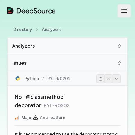
DeepSource
Open
Directory
Analyzers
Analyzers
Issues
Python
/
PYL-R0202
No `@classmethod`
decorator
PYL-R0202
Major
Anti-pattern
It is recommended to use the decorator syntax