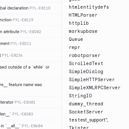
htmlentitydefs
bal declaration
PYL-E0118
HTMLParser
nction
PYL-E0119
httplib
markupbase
 attribute
PYL-E0202
Queue
ument
PYL-E0211
repr
t
PYL-E0236
robotparser
ScrolledText
sed outside of a `while` or
SimpleDialog
1
SimpleHTTPServer
ure__ feature name was
SimpleXMLRPCServer
StringIO
iterator
PYL-E0301
dummy_thread
SocketServer
_len__`
PYL-E0303
test
est_support",
in `__all__`
PYL-E0604
Tkinter