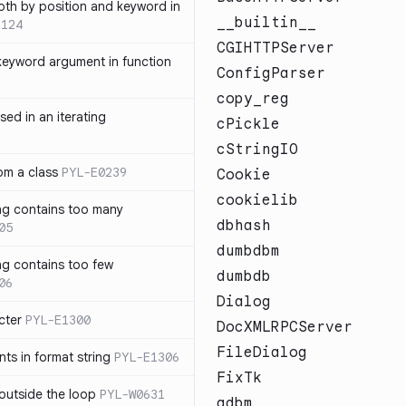
th by position and keyword in
__builtin__
1124
CGIHTTPServer
keyword argument in function
ConfigParser
copy_reg
sed in an iterating
cPickle
cStringIO
rom a class
PYL-E0239
Cookie
cookielib
ng contains too many
dbhash
05
dumbdbm
ng contains too few
dumbdb
06
Dialog
cter
PYL-E1300
DocXMLRPCServer
FileDialog
s in format string
PYL-E1306
FixTk
outside the loop
PYL-W0631
gdbm