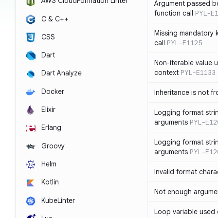
AWS CloudFormation Linter
Argument passed bo
function call
PYL-E
C & C++
Missing mandatory 
CSS
call
PYL-E1125
Dart
Non-iterable value u
context
PYL-E1133
Dart Analyze
Docker
Inheritance is not f
Elixir
Logging format stri
arguments
PYL-E12
Erlang
Logging format stri
Groovy
arguments
PYL-E12
Helm
Invalid format chara
Kotlin
Not enough argument
KubeLinter
Loop variable used 