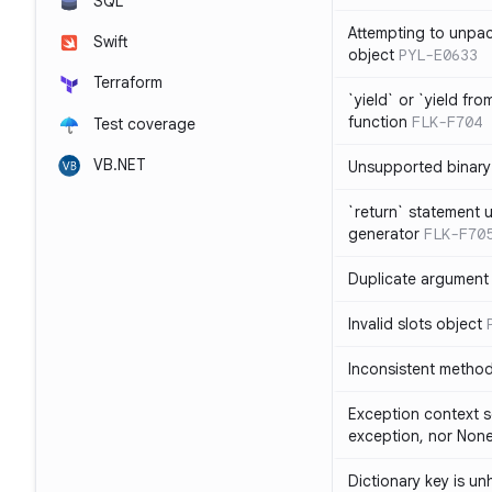
SQL
Attempting to unpa
Swift
object
PYL-E0633
Terraform
`yield` or `yield fr
function
FLK-F704
Test coverage
VB.NET
Unsupported binary
`return` statement 
generator
FLK-F70
Duplicate argument i
Invalid slots object
Inconsistent method
Exception context s
exception, nor Non
Dictionary key is u