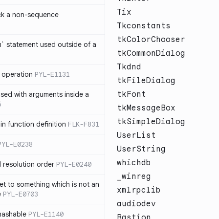
Tix
ck a non-sequence
Tkconstants
tkColorChooser
om` statement used outside of a
tkCommonDialog
Tkdnd
 operation
PYL-E1131
tkFileDialog
tkFont
used with arguments inside a
5
tkMessageBox
tkSimpleDialog
n function definition
FLK-F831
UserList
PYL-E0238
UserString
whichdb
 resolution order
PYL-E0240
_winreg
et to something which is not an
xmlrpclib
e
PYL-E0703
audiodev
nhashable
PYL-E1140
Bastion