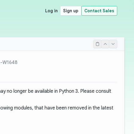
Log in
Sign up
Contact Sales
L-W1648
y no longer be available in Python 3. Please consult
ollowing modules, that have been removed in the latest