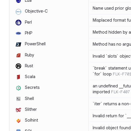
Lua
Name used prior glo
Objective-C
Misplaced format fu
Perl
Method hidden by an
PHP
PowerShell
Method has no arg
Ruby
Invalid `slots` objec
Rust
`break` statement u
`for` loop
FLK-F70
Scala
an undefined __fut
Secrets
imported
FLK-F407
Shell
`iter` returns a non-
Slither
Invalid return for `_
Solhint
Invalid object found 