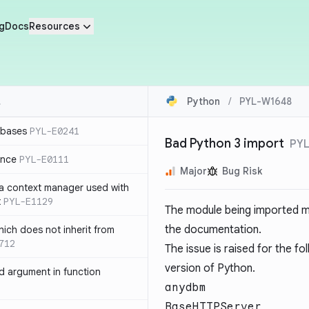
g
Docs
Resources
Python
/
PYL-W1648
 bases
PYL-E0241
Bad Python 3 import
PY
ence
PYL-E0111
Major
Bug Risk
 a context manager used with
t
PYL-E1129
The module being imported ma
the documentation.
ich does not inherit from
712
The issue is raised for the f
version of Python.
 argument in function
anydbm
BaseHTTPServer