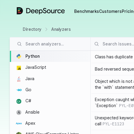
DeepSource
Benchmarks
Customers
Pricin
Directory
Analyzers
Python
Class has duplicate
JavaScript
Bad reversed sequ
Java
Object which is not
the `with` statemen
Go
Exception caught wh
C#
`Exception`
PYL-E0
Ansible
Unexpected keyword
Apex
call
PYL-E1123