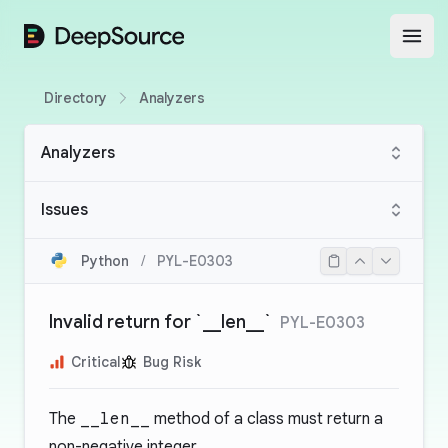
DeepSource
Open
Directory
Analyzers
Analyzers
Issues
Python
/
PYL-E0303
Invalid return for `__len__`
PYL-E0303
Critical
Bug Risk
The
__len__
method of a class must return a
non-negative integer.