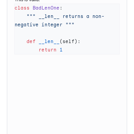
class
 BadLenOne
    """ __len__ returns a non-
    def
 __len__
        return