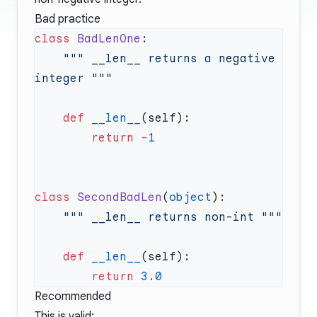
Bad practice
class
 BadLenOne
    """ __len__ returns a negative 
    def
 __len__
        return
 -
class
 SecondBadLen
(
object
    def
 __len__
        return
Recommended
This is valid: