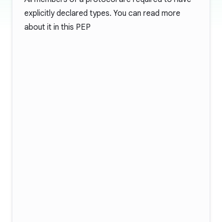
explicitly declared types. You can read more
about it in this
PEP