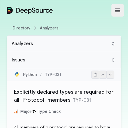
DeepSource
Open
Directory
Analyzers
Analyzers
Issues
Python
/
TYP-031
Explicitly declared types are required for
all `Protocol` members
TYP-031
Major
Type Check
All members of a protocol are required to have