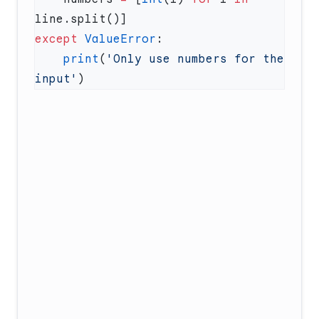
except
 ValueError
    print
(
'Only use numbers for the 
input'