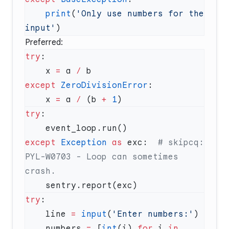
    print
(
'Only use numbers for the 
input'
Preferred:
try
    x 
=
 a 
/
except
 ZeroDivisionError
    x 
=
 a 
/
 (b 
+
 1
try
except
 Exception
 as
 exc:  
# skipcq: 
PYL-W0703 - Loop can sometimes 
try
    line 
=
 input
(
'Enter numbers:'
    numbers 
=
 [
int
(i) 
for
 i 
in