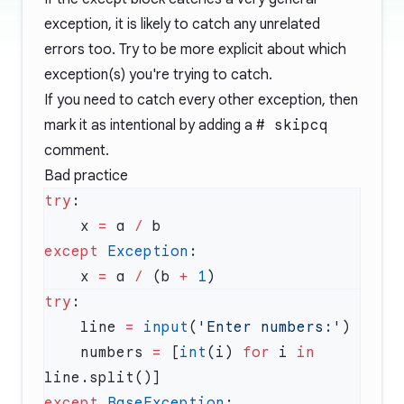
exception, it is likely to catch any unrelated
errors too. Try to be more explicit about which
exception(s) you're trying to catch.
If you need to catch every other exception, then
mark it as intentional by adding a
# skipcq
comment.
Bad practice
try
    x 
=
 a 
/
except
 Exception
    x 
=
 a 
/
 (b 
+
 1
try
    line 
=
 input
(
'Enter numbers:'
    numbers 
=
 [
int
(i) 
for
 i 
in
except
 BaseException