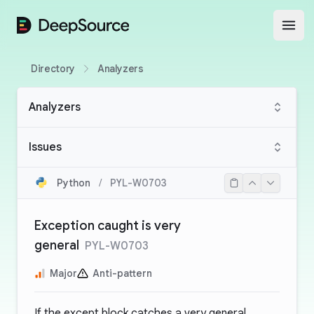
DeepSource
Open
Directory
Analyzers
Analyzers
Issues
Python
/
PYL-W0703
Exception caught is very
general
PYL-W0703
Major
Anti-pattern
If the except block catches a very general