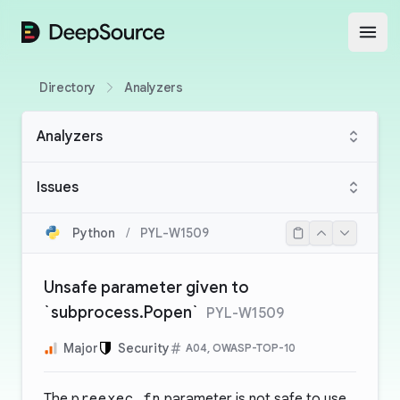
DeepSource
Open
Directory
Analyzers
Analyzers
Issues
Python
/
PYL-W1509
Unsafe parameter given to
`subprocess.Popen`
PYL-W1509
Major
Security
A04, OWASP-TOP-10
The
preexec_fn
parameter is not safe to use