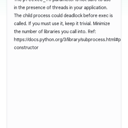
in the presence of threads in your application.
The child process could deadlock before exec is
called. If you must use it, keep it trivial. Minimize
the number of libraries you call into. Ref:
https://docs.python.org/3/library/subprocess.html#pop
constructor