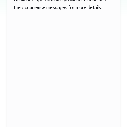
the occurrence messages for more details.