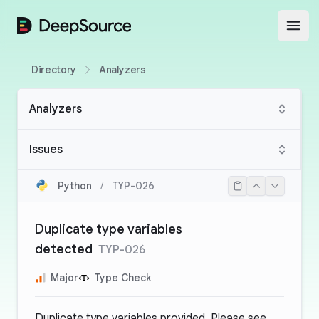
DeepSource
Open
Directory
Analyzers
Analyzers
Issues
Python
/
TYP-026
Duplicate type variables
detected
TYP-026
Major
Type Check
Duplicate type variables provided. Please see