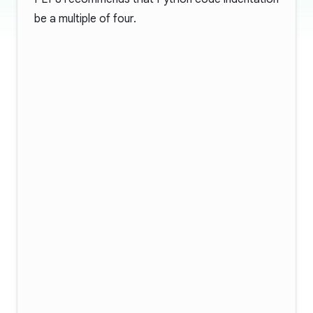
be a multiple of four.