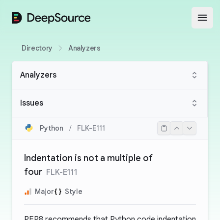
DeepSource
Open
Directory
Analyzers
Analyzers
Issues
Python
/
FLK-E111
Indentation is not a multiple of
four
FLK-E111
Major
Style
PEP8 recommends that Python code indentation